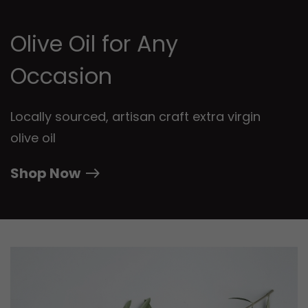
Olive Oil for Any
Occasion
Locally sourced, artisan craft extra virgin
olive oil
Shop Now