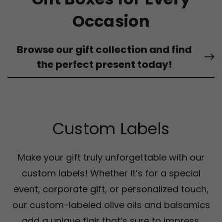
Occasion
Browse our gift collection and find
the perfect present today!
Custom Labels
Make your gift truly unforgettable with our
custom labels! Whether it’s for a special
event, corporate gift, or personalized touch,
our custom-labeled olive oils and balsamics
add a unique flair that’s sure to impress.