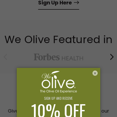
Sign Up Here
We Olive Featured in
×
Gifts
Give the gift of extraordinary taste with our