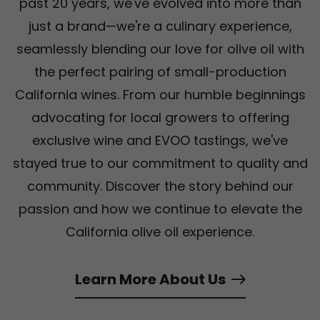
past 20 years, we've evolved into more than
just a brand—we're a culinary experience,
seamlessly blending our love for olive oil with
the perfect pairing of small-production
California wines. From our humble beginnings
advocating for local growers to offering
exclusive wine and EVOO tastings, we've
stayed true to our commitment to quality and
community. Discover the story behind our
passion and how we continue to elevate the
California olive oil experience.
Learn More About Us