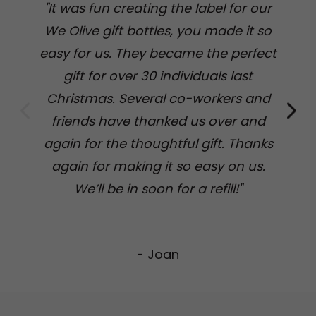
"It was fun creating the label for our
We Olive gift bottles, you made it so
easy for us. They became the perfect
fi
gift for over 30 individuals last
Christmas. Several co-workers and
pe
friends have thanked us over and
we
again for the thoughtful gift. Thanks
again for making it so easy on us.
s
We’ll be in soon for a refill!"
- Joan