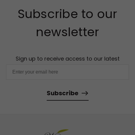
Subscribe to our
newsletter
Sign up to receive access to our latest
updates and best offers.
Subscribe