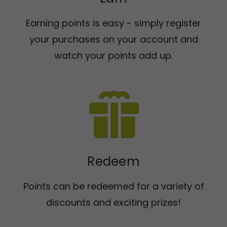
Earning points is easy - simply register
your purchases on your account and
watch your points add up.
Redeem
Points can be redeemed for a variety of
discounts and exciting prizes!