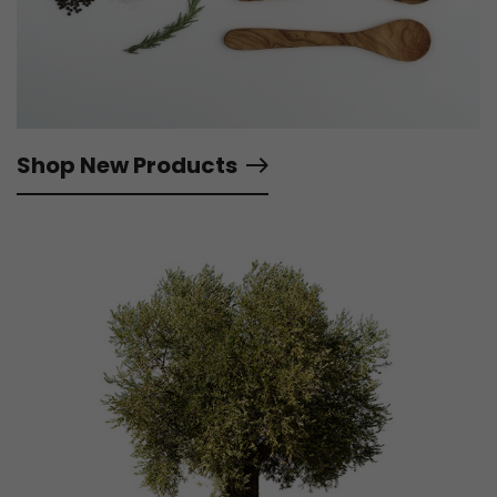
Shop New Products