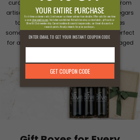
curated selection of gourmet delights. From
artisanal olive oils and rich balsamic vinegars
to exclusive gift sets, our collection has
something for every foodie in your life. Perfect
for any occasion, these beautifully packaged
gifts are sure to impress.
Gift Boxes for Every