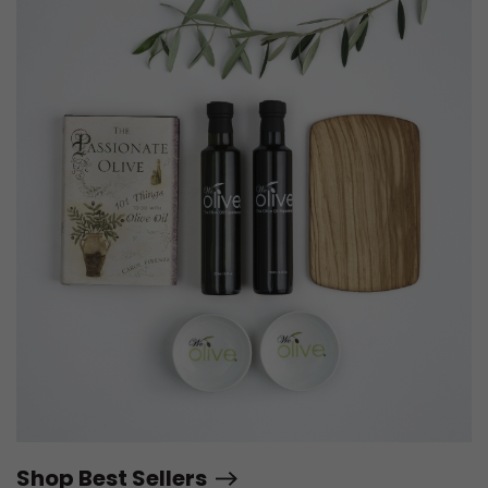
Shop Best Sellers