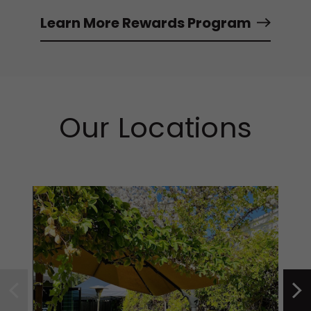
Learn More Rewards Program
Our Locations