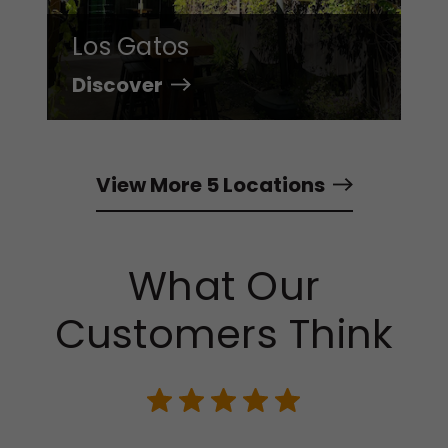
Los Gatos
Discover
View More 5 Locations
What Our
Customers Think