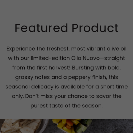
Featured Product
Experience the freshest, most vibrant olive oil
with our limited-edition Olio Nuovo—straight
from the first harvest! Bursting with bold,
grassy notes and a peppery finish, this
seasonal delicacy is available for a short time
only. Don’t miss your chance to savor the
purest taste of the season.