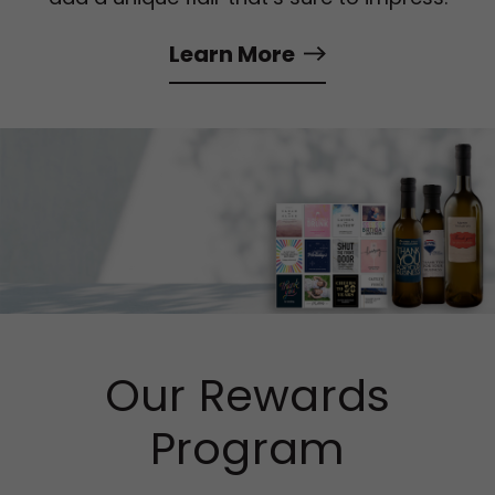
Learn More
Our Rewards
Program