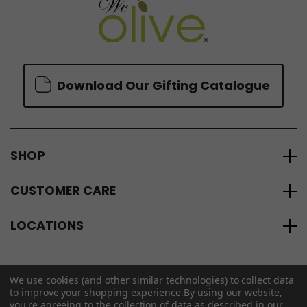
Download Our Gifting Catalogue
SHOP
CUSTOMER CARE
LOCATIONS
We use cookies (and other similar technologies) to collect data
to improve your shopping experience.
By using our website,
you're agreeing to the collection of data as described in our