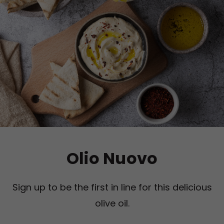
Olio Nuovo
Sign up to be the first in line for this delicious
olive oil.