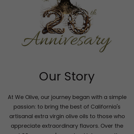
Our Story
At We Olive, our journey began with a simple
passion: to bring the best of California's
artisanal extra virgin olive oils to those who
appreciate extraordinary flavors. Over the