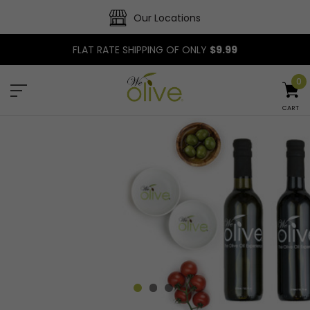
Our Locations
FLAT RATE SHIPPING OF ONLY
$9.99
0
CART