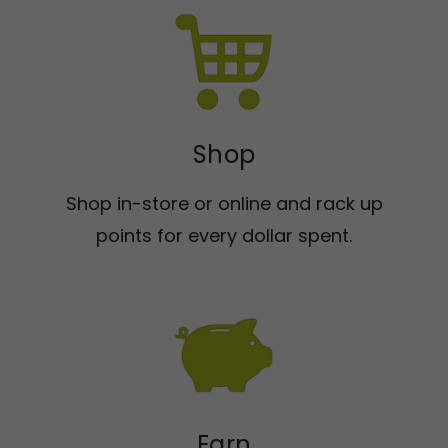
Shop
Shop in-store or online and rack up
points for every dollar spent.
Earn