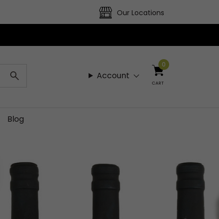
Our Locations
0
Account
CART
Blog