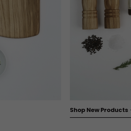
Shop New Products