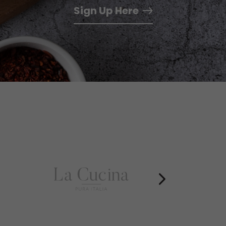
Sign Up Here