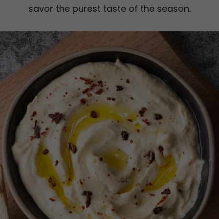
savor the purest taste of the season.