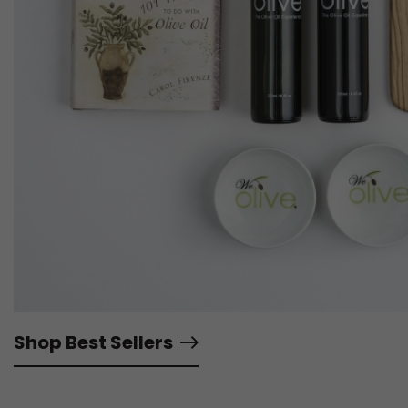
Shop Best Sellers