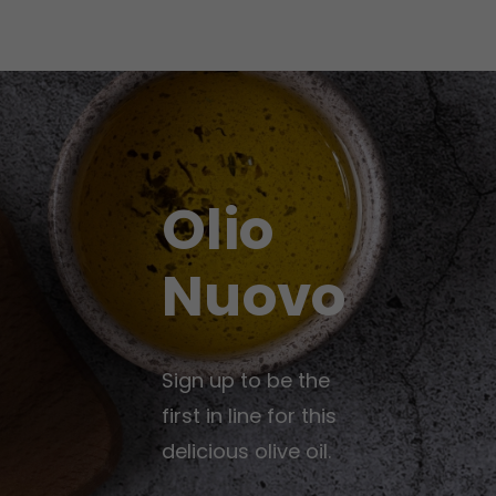
Olio
Nuovo
Sign up to be the
first in line for this
delicious olive oil.