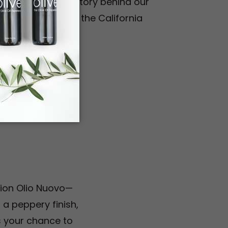
ty. Discover the story behind our
tinue to elevate the California
s
ition Olio Nuovo—
 a peppery finish,
ss your chance to