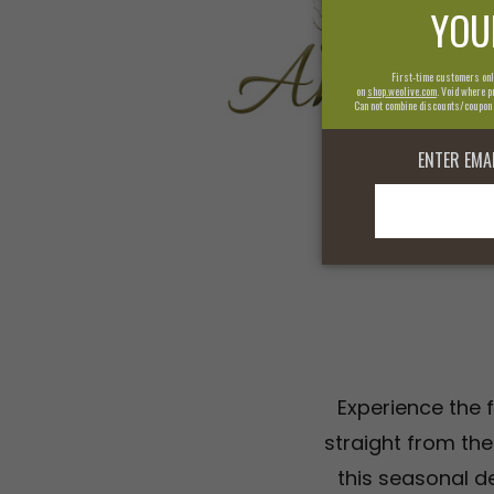
Experience the f
straight from the
this seasonal de