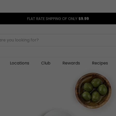
FLAT RATE SHIPPING OF ONLY
$9.99
Locations
Club
Rewards
Recipes