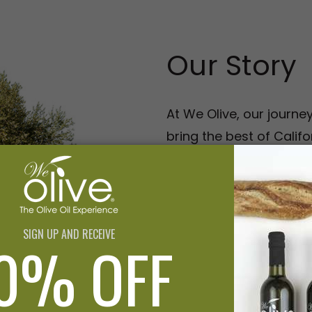
Our Story
At We Olive, our journe
bring the best of Califor
oils to those who appre
the past 20 years, we'v
brand—we're a culinary
our love for olive oil wi
production California 
advocating for local gr
and EVOO tastings, we