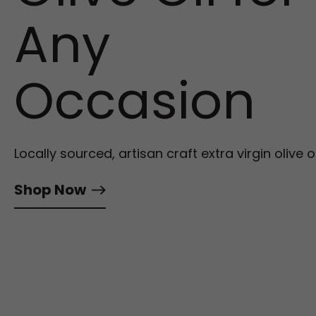
Any
Occasion
Locally sourced, artisan craft extra virgin olive oi
Shop Now