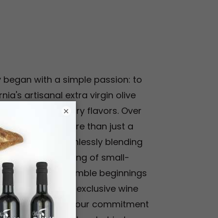
y began with a simple passion: to
nia's artisanal extra virgin olive
ciate extraordinary flavors. Over
×
e evolved into more than just a
 experience, seamlessly blending
th the perfect pairing of small-
wines. From our humble beginnings
owers to offering exclusive wine
've stayed true to our commitment