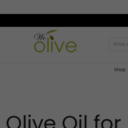
Search
Shop
Olive Oil for