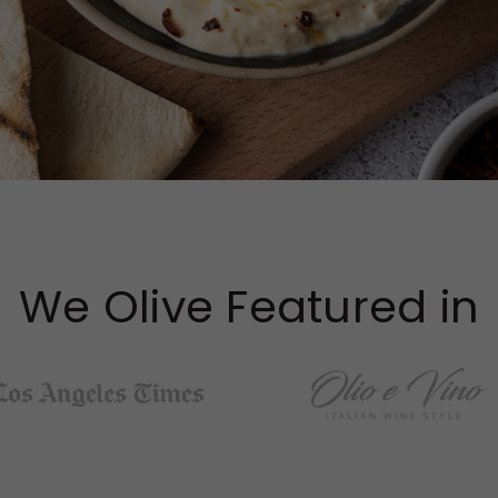
We Olive Featured in