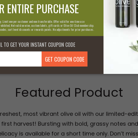
to quality and communi
passion and how we con
olive oil experience.
Learn More About U
Featured Product
reshest, most vibrant olive oil with our limited-ed
 first harvest! Bursting with bold, grassy notes and
licacy is available for a short time only. Don’t mi