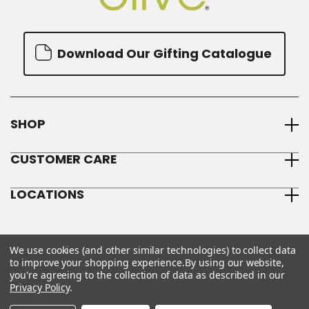
Download Our Gifting Catalogue
SHOP
CUSTOMER CARE
LOCATIONS
We use cookies (and other similar technologies) to collect data
to improve your shopping experience.
By using our website,
you're agreeing to the collection of data as described in our
Privacy Policy
.
© 2026 We Olive
Sitemap
Privacy Policy