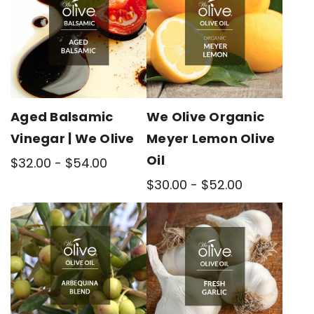
Aged Balsamic
We Olive Organic
Vinegar | We Olive
Meyer Lemon Olive
Oil
$32.00 - $54.00
$30.00 - $52.00