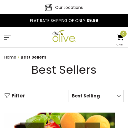
Our Locations
FLAT RATE SHIPPING OF ONLY
$9.99
0
CART
Home
Best Sellers
Best Sellers
Filter