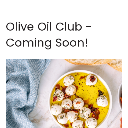
Olive Oil Club -
Coming Soon!