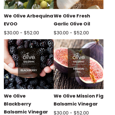
We Olive Arbequina
We Olive Fresh
EVOO
Garlic Olive Oil
$30.00 - $52.00
$30.00 - $52.00
We Olive
We Olive Mission Fig
Blackberry
Balsamic Vinegar
Balsamic Vinegar
$30.00 - $52.00