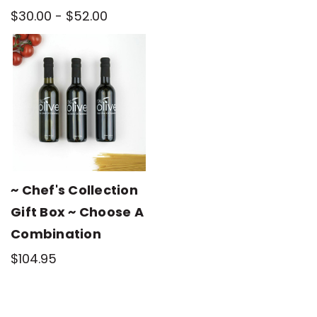
$30.00 - $52.00
~ Chef's Collection
Gift Box ~ Choose A
Combination
$104.95