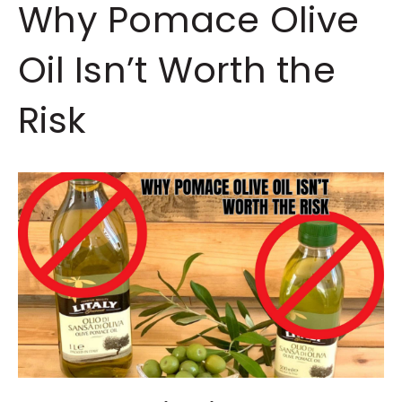
Why Pomace Olive
Oil Isn’t Worth the
Risk