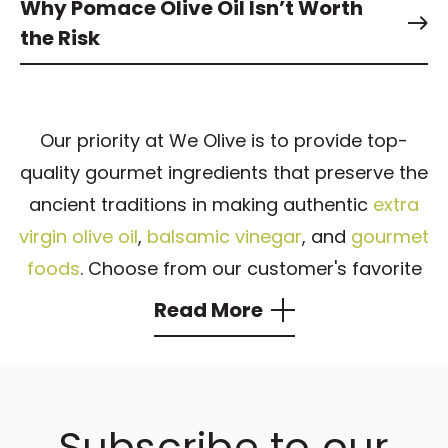
Why Pomace Olive Oil Isn’t Worth
the Risk
Our priority at We Olive is to provide top-
quality gourmet ingredients that preserve the
ancient traditions in making authentic
extra
virgin olive oil
,
balsamic vinegar
, and
gourmet
foods
. Choose from our customer's favorite
products, including
EVOO
,
aged balsamic
Read More
vinegar
, flavored olive oil, and balsamic
vinegar that are the heart of numerous
exquisite dishes.
Subscribe to our