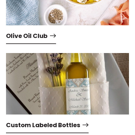
Olive Oil Club
Custom Labeled Bottles