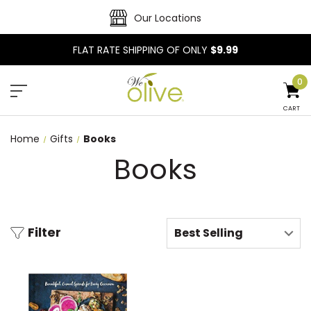
Our Locations
FLAT RATE SHIPPING OF ONLY
$9.99
0
CART
Home
Gifts
Books
Books
Filter