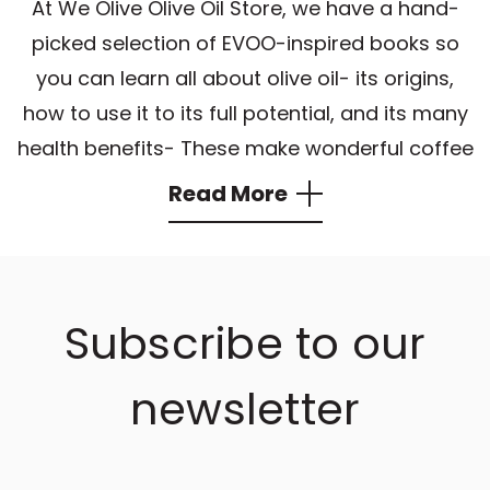
At We Olive Olive Oil Store, we have a hand-
picked selection of EVOO-inspired books so
you can learn all about olive oil- its origins,
how to use it to its full potential, and its many
health benefits- These make wonderful coffee
table books and also work well as hostess
Read More
gifts. There is always something new to learn
about
extra virgin olive oil
!
Our customers pair these books with a bottle
Subscribe to our
of authentic
EVOO
or
aged balsamic vinegar
to make exceptional gifts. Allow yourself and
newsletter
others to bring the We Olive experience to
your kitchen and delight in top-quality
gourmet products you can find using our
olive