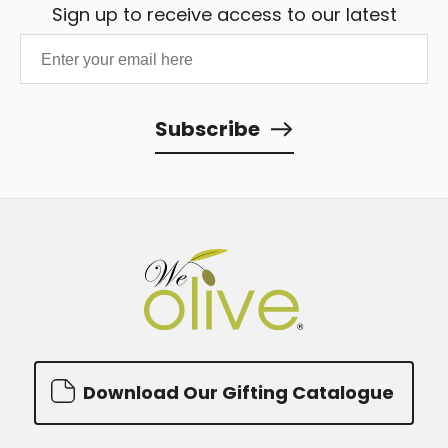
Sign up to receive access to our latest
oil store near me
search tool.
updates and best offers.
Subscribe
Download Our Gifting Catalogue