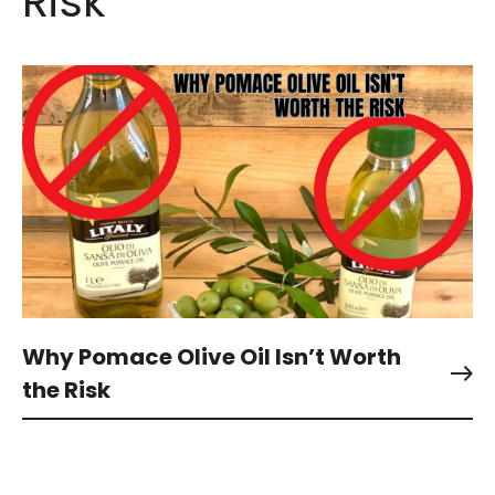
Risk
Why Pomace Olive Oil Isn’t Worth
the Risk