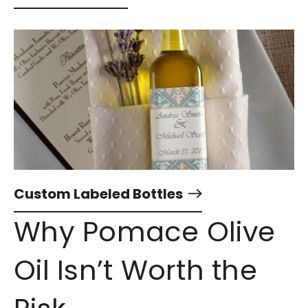
Custom Labeled Bottles
Why Pomace Olive
Oil Isn’t Worth the