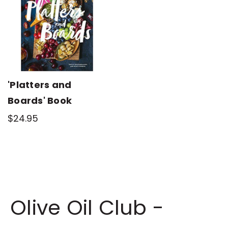
'Platters and
Boards' Book
$24.95
Olive Oil Club -