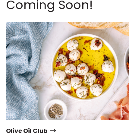
Coming Soon!
Olive Oil Club