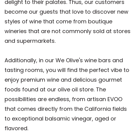
delight to their palates. Thus, our customers
become our guests that love to discover new
styles of wine that come from boutique
wineries that are not commonly sold at stores
and supermarkets.
Additionally, in our We Olive's wine bars and
tasting rooms, you will find the perfect vibe to
enjoy premium wine and delicious gourmet
foods found at our olive oil store. The
possibilities are endless, from artisan EVOO
that comes directly from the California fields
to exceptional balsamic vinegar, aged or
flavored.