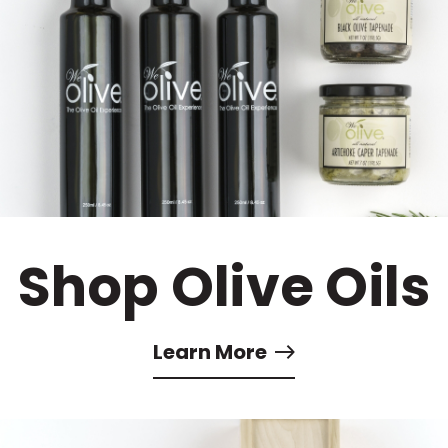
Shop Olive Oils
Learn More