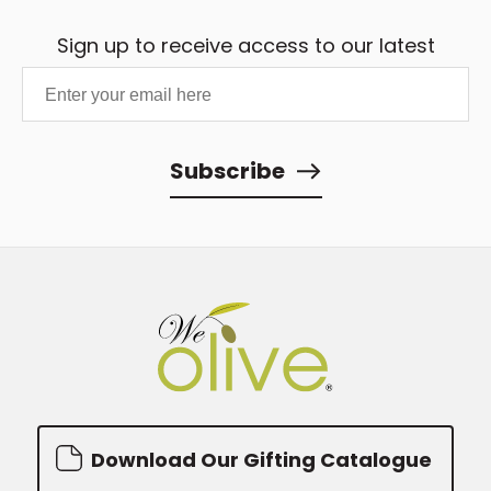
Sign up to receive access to our latest
updates and best offers.
Subscribe
Download Our Gifting Catalogue