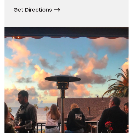
Get Directions