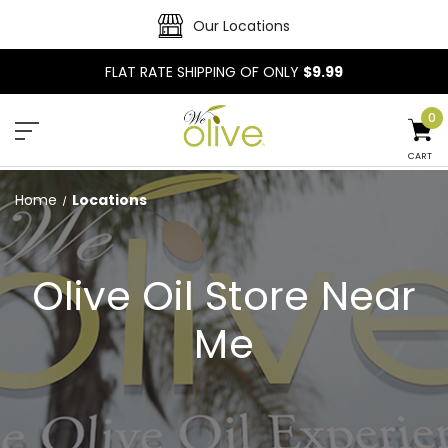
Our Locations
FLAT RATE SHIPPING OF ONLY
$9.99
0
CART
Home
Locations
Olive Oil Store Near
Me