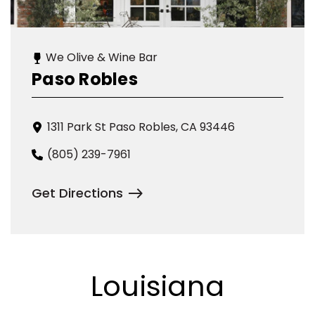
We Olive & Wine Bar
Paso Robles
1311 Park St Paso Robles, CA 93446
(805) 239-7961
Get Directions
Louisiana