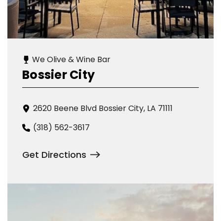
We Olive & Wine Bar
Bossier City
2620 Beene Blvd Bossier City, LA 71111
(318) 562-3617
Get Directions