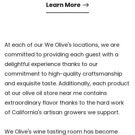
Learn More
At each of our We Olive's locations, we are
committed to providing each guest with a
delightful experience thanks to our
commitment to high-quality craftsmanship
and exquisite taste. Additionally, each product
at our olive oil store near me contains
extraordinary flavor thanks to the hard work
of California's artisan growers we support.
We Olive's wine tasting room has become