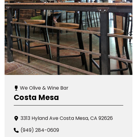
We Olive & Wine Bar
Costa Mesa
3313 Hyland Ave Costa Mesa, CA 92626
(949) 284-0609