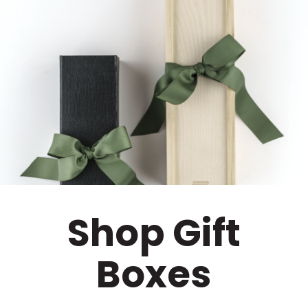
Shop Gift
Boxes