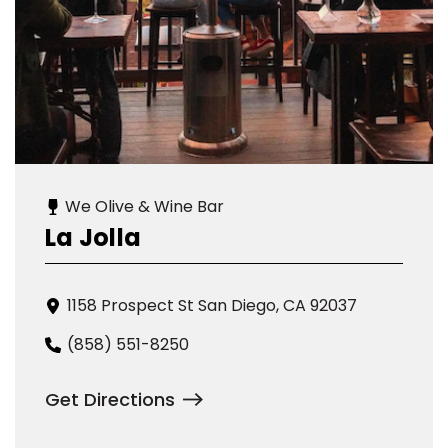
We Olive & Wine Bar
La Jolla
1158 Prospect St San Diego, CA 92037
(858) 551-8250
Get Directions