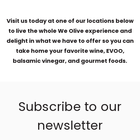
Visit us today at one of our locations below
to live the whole We Olive experience and
delight in what we have to offer so you can
take home your favorite wine, EVOO,
balsamic vinegar, and gourmet foods.
Subscribe to our
newsletter