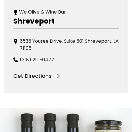
We Olive & Wine Bar
Shreveport
6535 Youree Drive, Suite 501 Shreveport, LA
71105
(318) 210-0477
Get Directions