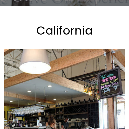
California