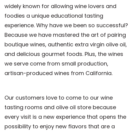
widely known for allowing wine lovers and
foodies a unique educational tasting
experience. Why have we been so successful?
Because we have mastered the art of pairing
boutique wines, authentic extra virgin olive oil,
and delicious gourmet foods. Plus, the wines
we serve come from small production,
artisan-produced wines from California.
Our customers love to come to our wine
tasting rooms and olive oil store because
every visit is a new experience that opens the
possibility to enjoy new flavors that are a