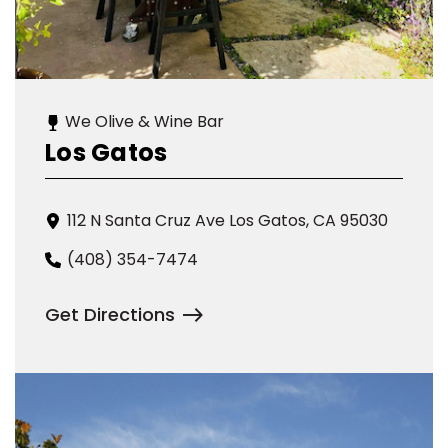
We Olive & Wine Bar
Los Gatos
112 N Santa Cruz Ave Los Gatos, CA 95030
(408) 354-7474
Get Directions