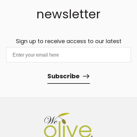
newsletter
Sign up to receive access to our latest
updates and best offers.
Subscribe