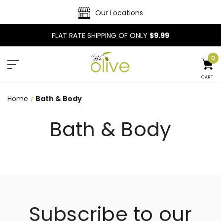
Our Locations
FLAT RATE SHIPPING OF ONLY
$9.99
0
CART
Home
Bath & Body
Bath & Body
Subscribe to our