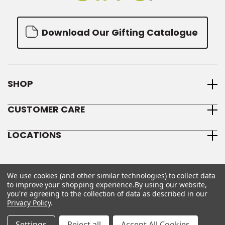
Download Our Gifting Catalogue
SHOP
CUSTOMER CARE
LOCATIONS
We use cookies (and other similar technologies) to collect data
to improve your shopping experience.
By using our website,
you're agreeing to the collection of data as described in our
Privacy Policy
.
© 2026 We Olive
Sitemap
Privacy Policy
Terms & Conditions
Settings
Reject all
Accept All Cookies