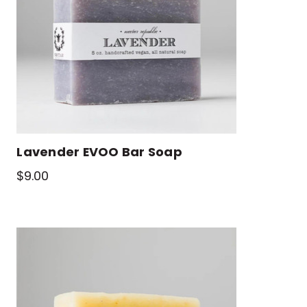
Lavender EVOO Bar Soap
$9.00