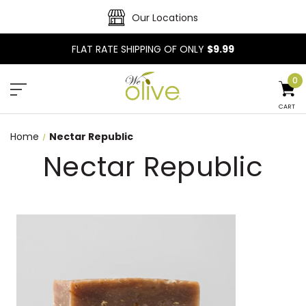
Our Locations
FLAT RATE SHIPPING OF ONLY
$9.99
0
CART
Home
Nectar Republic
Nectar Republic