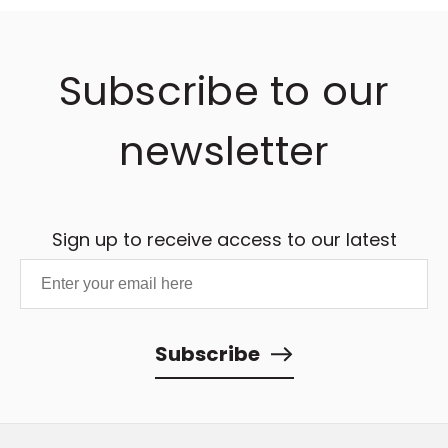
Subscribe to our
newsletter
Sign up to receive access to our latest
updates and best offers.
Subscribe