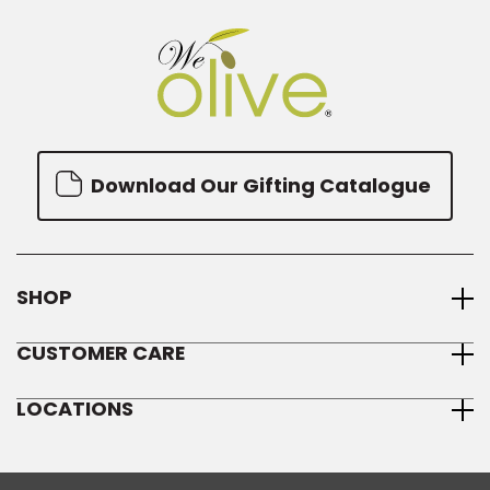
Download Our Gifting Catalogue
SHOP
CUSTOMER CARE
LOCATIONS