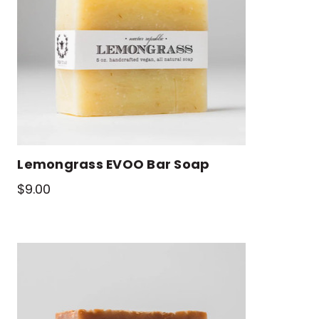
Lemongrass EVOO Bar Soap
$9.00