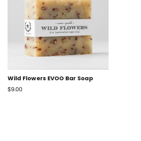
Wild Flowers EVOO Bar Soap
$9.00