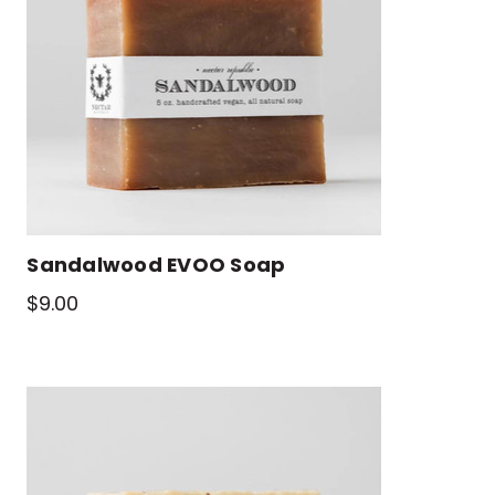
Sandalwood EVOO Soap
$9.00