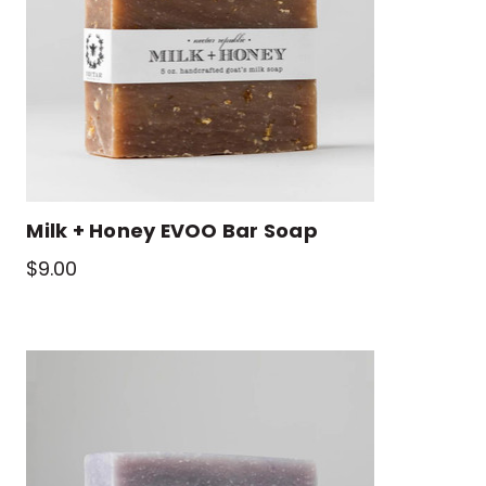
Milk + Honey EVOO Bar Soap
$9.00