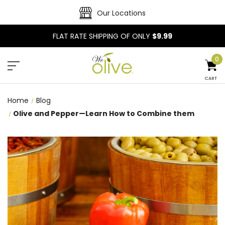
Our Locations
FLAT RATE SHIPPING OF ONLY
$9.99
0
CART
Home
Blog
Olive and Pepper—Learn How to Combine them