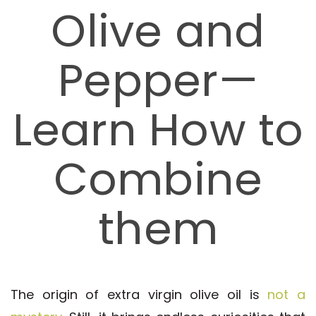
Olive and
Pepper—
Learn How to
Combine
them
The origin of extra virgin olive oil is
not a