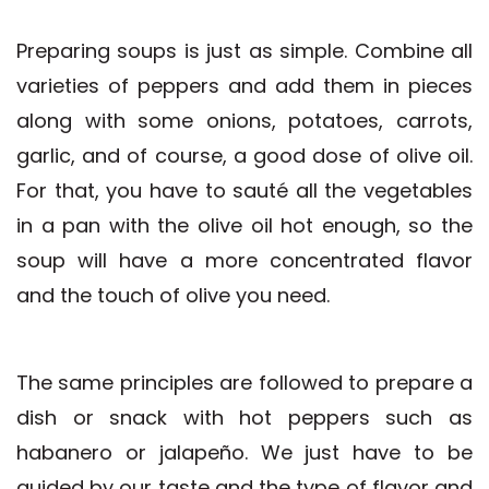
Preparing soups is just as simple. Combine all
varieties of peppers and add them in pieces
along with some onions, potatoes, carrots,
garlic, and of course, a good dose of olive oil.
For that, you have to sauté all the vegetables
in a pan with the olive oil hot enough, so the
soup will have a more concentrated flavor
and the touch of olive you need.
The same principles are followed to prepare a
dish or snack with hot peppers such as
habanero or jalapeño. We just have to be
guided by our taste and the type of flavor and