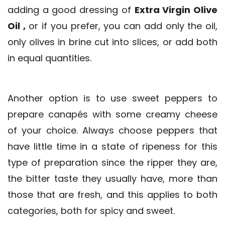
adding a good dressing of
Extra Virgin Olive
Oil
,
or if you prefer, you can add only the oil,
only olives in brine cut into slices, or add both
in equal quantities.
Another option is to use sweet peppers to
prepare canapés with some creamy cheese
of your choice. Always choose peppers that
have little time in a state of ripeness for this
type of preparation since the ripper they are,
the bitter taste they usually have, more than
those that are fresh, and this applies to both
categories, both for spicy and sweet.