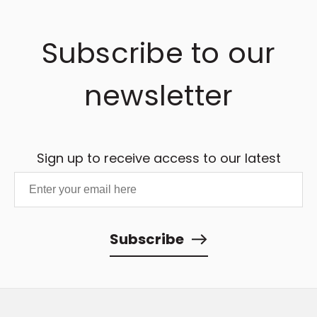
Subscribe to our
newsletter
Sign up to receive access to our latest
updates and best offers.
Subscribe