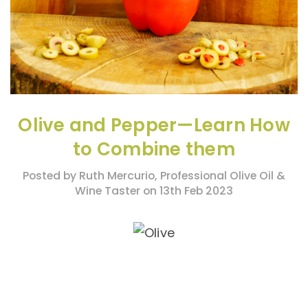
Olive and Pepper—Learn How
to Combine them
Posted by Ruth Mercurio, Professional Olive Oil &
Wine Taster on 13th Feb 2023