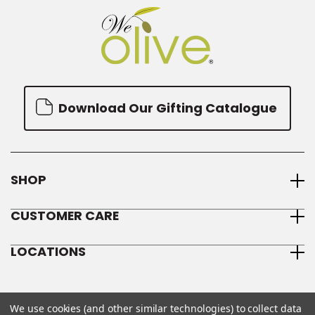
Download Our Gifting Catalogue
SHOP
CUSTOMER CARE
LOCATIONS
We use cookies (and other similar technologies) to collect data