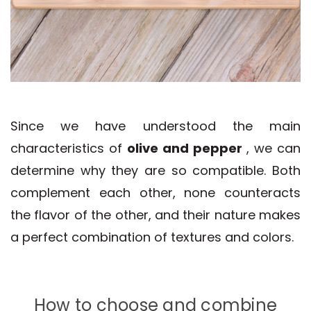
Since we have understood the main
characteristics of
olive and pepper
, we can
determine why they are so compatible. Both
complement each other, none counteracts
the flavor of the other, and their nature makes
a perfect combination of textures and colors.
How to choose and combine