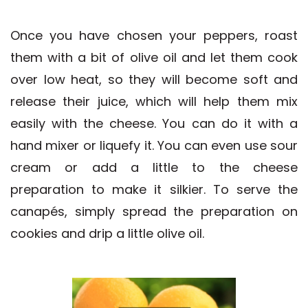
Once you have chosen your peppers, roast
them with a bit of olive oil and let them cook
over low heat, so they will become soft and
release their juice, which will help them mix
easily with the cheese. You can do it with a
hand mixer or liquefy it. You can even use sour
cream or add a little to the cheese
preparation to make it silkier. To serve the
canapés, simply spread the preparation on
cookies and drip a little olive oil.