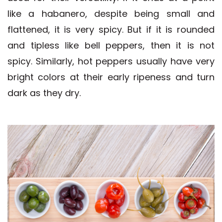
like a habanero, despite being small and
flattened, it is very spicy. But if it is rounded
and tipless like bell peppers, then it is not
spicy. Similarly, hot peppers usually have very
bright colors at their early ripeness and turn
dark as they dry.