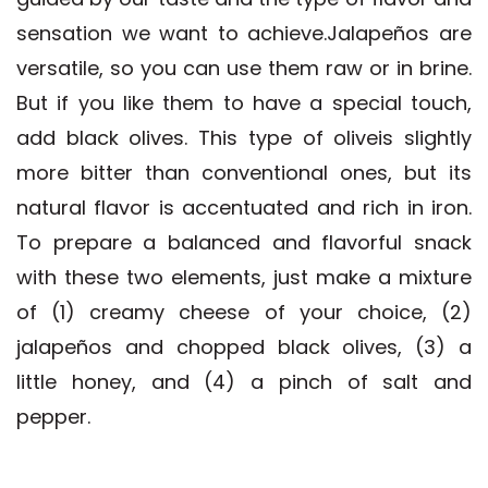
sensation we want to achieve.Jalapeños are
versatile, so you can use them raw or in brine.
But if you like them to have a special touch,
add black olives. This type of oliveis slightly
more bitter than conventional ones, but its
natural flavor is accentuated and rich in iron.
To prepare a balanced and flavorful snack
with these two elements, just make a mixture
of (1) creamy cheese of your choice, (2)
jalapeños and chopped black olives, (3) a
little honey, and (4) a pinch of salt and
pepper.