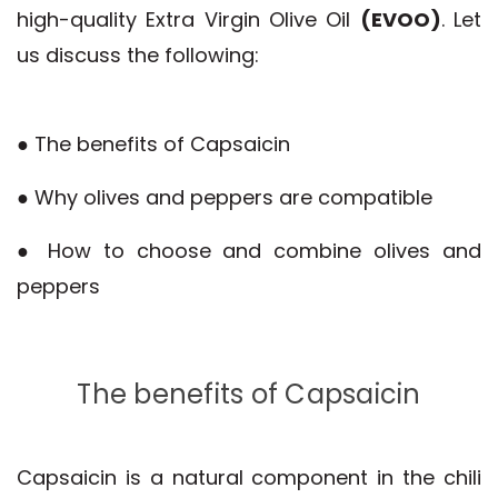
high-quality Extra Virgin Olive Oil
(EVOO)
. Let
us discuss the following:
● The benefits of Capsaicin
● Why olives and peppers are compatible
● How to choose and combine olives and
peppers
The benefits of Capsaicin
Capsaicin is a natural component in the chili