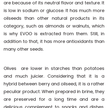
are because of its neutral flavor and texture. It
is low in sodium or glucose. It has much more
oilseeds than other natural products in its
category, such as almonds or walnuts, which
is why EVOO is extracted from them. Still, in
addition to that, it has more antioxidants than
many other seeds.
Olives
are lower in starches than potatoes
and much juicier. Considering that it is a
hybrid between berry and oilseed, it is a rather
peculiar product. When prepared in brine, they
are preserved for a long time and are a
delicious complement to snacks and dishes.