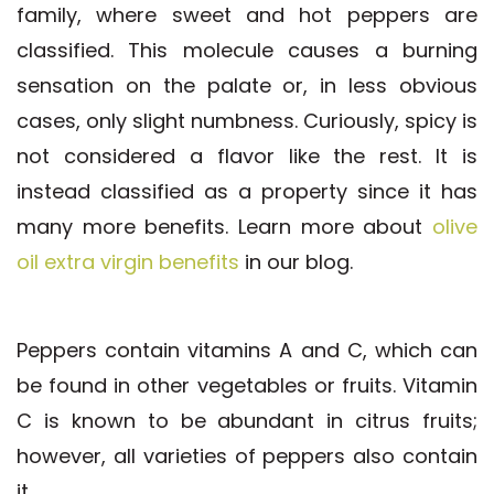
family, where sweet and hot peppers are
classified. This molecule causes a burning
sensation on the palate or, in less obvious
cases, only slight numbness. Curiously, spicy is
not considered a flavor like the rest. It is
instead classified as a property since it has
many more benefits. Learn more about
olive
oil extra virgin benefits
in our blog.
Peppers contain vitamins A and C, which can
be found in other vegetables or fruits. Vitamin
C is known to be abundant in citrus fruits;
however, all varieties of peppers also contain
it.