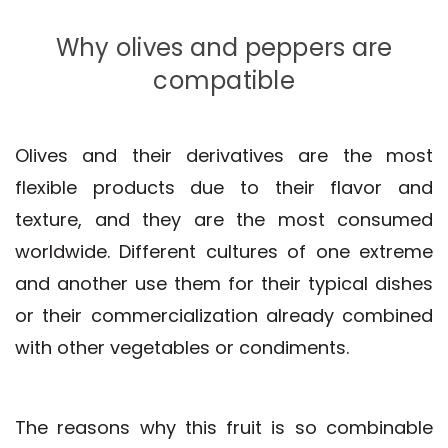
Why olives and peppers are
compatible
Olives and their derivatives are the most
flexible products due to their flavor and
texture, and they are the most consumed
worldwide. Different cultures of one extreme
and another use them for their typical dishes
or their commercialization already combined
with other vegetables or condiments.
The reasons why this fruit is so combinable