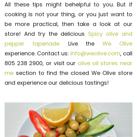
All these tips might behelpful to you. But if
cooking is not your thing, or you just want to
be more practical, then take a look at our
store! And try the delicious
Spicy olive and
pepper tapenade.
Live the
We Olive
experience.
Contact us:
info@weolive.com
, call
805 238 2900, or visit our
olive oil stores near
me
section to find the closed We Olive store
and experience our delicious tastings!