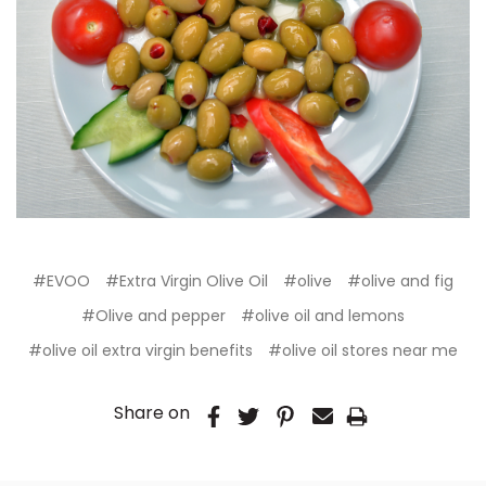
#EVOO
#Extra Virgin Olive Oil
#olive
#olive and fig
#Olive and pepper
#olive oil and lemons
#olive oil extra virgin benefits
#olive oil stores near me
Share on