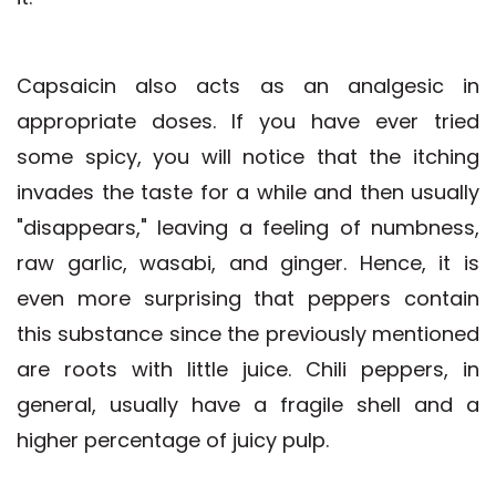
Capsaicin also acts as an analgesic in
appropriate doses. If you have ever tried
some spicy, you will notice that the itching
invades the taste for a while and then usually
"disappears," leaving a feeling of numbness,
raw garlic, wasabi, and ginger. Hence, it is
even more surprising that peppers contain
this substance since the previously mentioned
are roots with little juice. Chili peppers, in
general, usually have a fragile shell and a
higher percentage of juicy pulp.