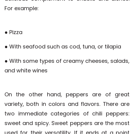
For example:
● Pizza
● With seafood such as cod, tuna, or tilapia
● With some types of creamy cheeses, salads,
and white wines
On the other hand, peppers are of great
variety, both in colors and flavors. There are
two immediate categories of chili peppers:
sweet and spicy. Sweet peppers are the most
used for their versatility. If it ends at a point