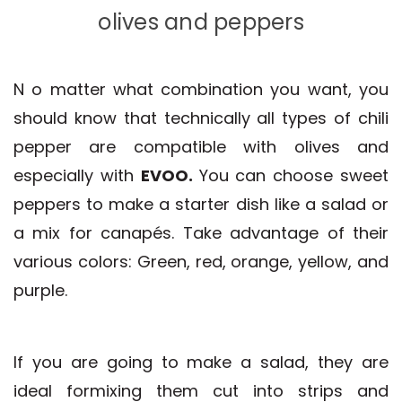
olives and peppers
N
o matter what combination you want, you
should know that technically all types of chili
pepper are compatible with olives and
especially with
EVOO.
You can choose sweet
peppers to make a starter dish like a salad or
a mix for canapés. Take advantage of their
various colors: Green, red, orange, yellow, and
purple.
If you are going to make a salad, they are
ideal formixing them cut into strips and