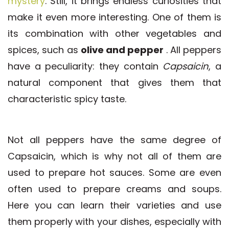
mystery
. Still, it brings endless curiosities that
make it even more interesting. One of them is
its combination with other vegetables and
spices, such as
olive and pepper
. All peppers
have a peculiarity: they contain
Capsaicin
, a
natural component that gives them that
characteristic spicy taste.
Not all peppers have the same degree of
Capsaicin, which is why not all of them are
used to prepare hot sauces. Some are even
often used to prepare creams and soups.
Here you can learn their varieties and use
them properly with your dishes, especially with