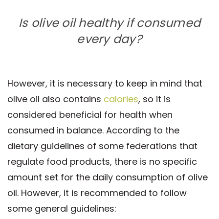
Is olive oil healthy if consumed
every day?
However, it is necessary to keep in mind that
olive oil also contains
calories
, so it is
considered beneficial for health when
consumed in balance. According to the
dietary guidelines of some federations that
regulate food products, there is no specific
amount set for the daily consumption of olive
oil. However, it is recommended to follow
some general guidelines: