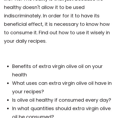
healthy doesn't allow it to be used
indiscriminately. In order for it to have its
beneficial effect, it is necessary to know how
to consume it. Find out how to use it wisely in
your daily recipes.
Benefits of extra virgin olive oil on your
health
What uses can extra virgin olive oil have in
your recipes?
Is olive oil healthy if consumed every day?
In what quantities should extra virgin olive
oil be consumed?