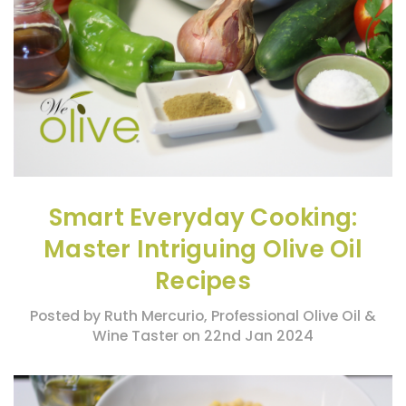
Smart Everyday Cooking:
Master Intriguing Olive Oil
Recipes
Posted by Ruth Mercurio, Professional Olive Oil &
Wine Taster on 22nd Jan 2024