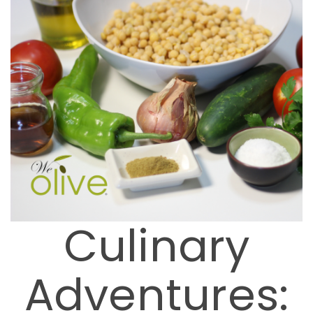
Culinary
Adventures: