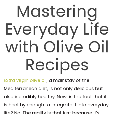
Mastering
Everyday Life
with Olive Oil
Recipes
Extra virgin olive oil
, a mainstay of the
Mediterranean diet, is not only delicious but
also incredibly healthy. Now, is the fact that it
is healthy enough to integrate it into everyday
life? No. The reality is that just because it's