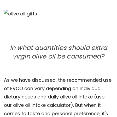
In what quantities should extra
virgin olive oil be consumed?
As we have discussed, the recommended use
of EVOO can vary depending on individual
dietary needs and daily olive oil intake (use
our olive oil intake calculator). But when it
comes to taste and personal preference, it's