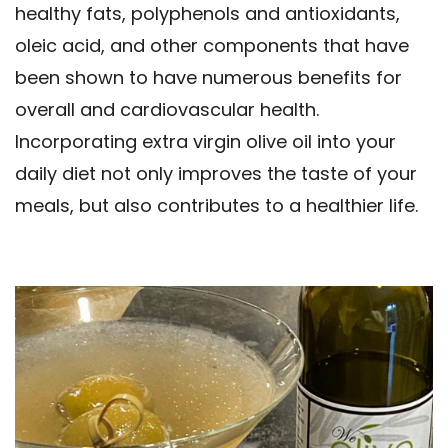
healthy fats, polyphenols and antioxidants,
oleic acid, and other components that have
been shown to have numerous benefits for
overall and cardiovascular health.
Incorporating extra virgin olive oil into your
daily diet not only improves the taste of your
meals, but also contributes to a healthier life.