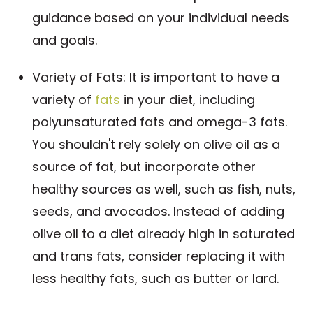
guidance based on your individual needs
and goals.
Variety of Fats: It is important to have a
variety of
fats
in your diet, including
polyunsaturated fats and omega-3 fats.
You shouldn't rely solely on olive oil as a
source of fat, but incorporate other
healthy sources as well, such as fish, nuts,
seeds, and avocados. Instead of adding
olive oil to a diet already high in saturated
and trans fats, consider replacing it with
less healthy fats, such as butter or lard.