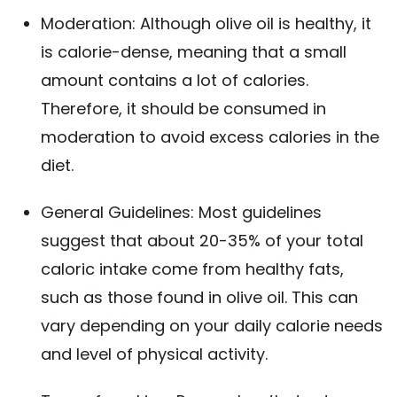
Moderation: Although olive oil is healthy, it
is calorie-dense, meaning that a small
amount contains a lot of calories.
Therefore, it should be consumed in
moderation to avoid excess calories in the
diet.
General Guidelines: Most guidelines
suggest that about 20-35% of your total
caloric intake come from healthy fats,
such as those found in olive oil. This can
vary depending on your daily calorie needs
and level of physical activity.