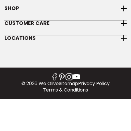
SHOP
CUSTOMER CARE
LOCATIONS
© 2026 We Olive
Sitemap
Privacy Policy
Terms & Conditions