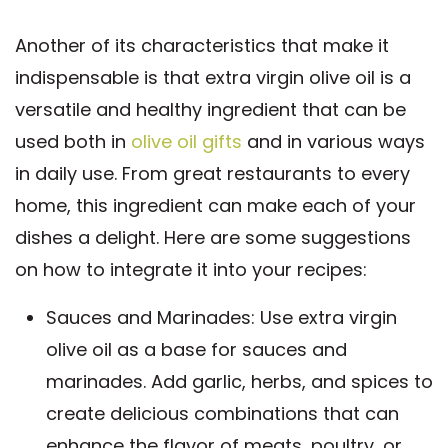
Another of its characteristics that make it
indispensable is that extra virgin olive oil is a
versatile and healthy ingredient that can be
used both in
olive oil gifts
and in various ways
in daily use. From great restaurants to every
home, this ingredient can make each of your
dishes a delight. Here are some suggestions
on how to integrate it into your recipes:
Sauces and Marinades: Use extra virgin
olive oil as a base for sauces and
marinades. Add garlic, herbs, and spices to
create delicious combinations that can
enhance the flavor of meats, poultry, or