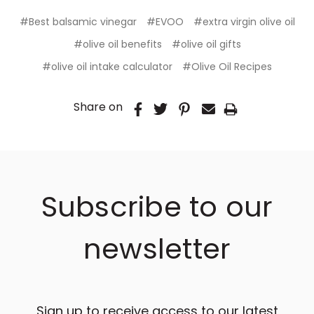
#Best balsamic vinegar
#EVOO
#extra virgin olive oil
#olive oil benefits
#olive oil gifts
#olive oil intake calculator
#Olive Oil Recipes
Share on
Subscribe to our
newsletter
Sign up to receive access to our latest