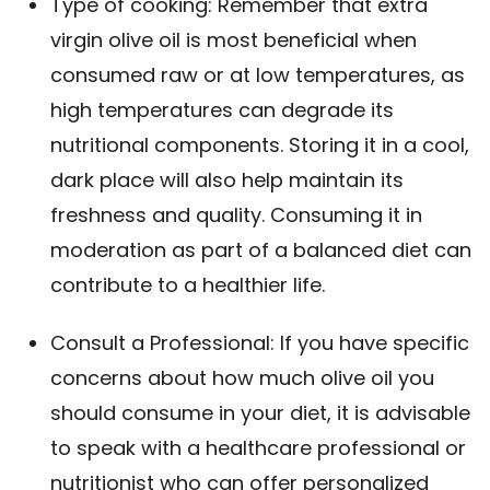
Type of cooking: Remember that extra
virgin olive oil is most beneficial when
consumed raw or at low temperatures, as
high temperatures can degrade its
nutritional components. Storing it in a cool,
dark place will also help maintain its
freshness and quality. Consuming it in
moderation as part of a balanced diet can
contribute to a healthier life.
Consult a Professional: If you have specific
concerns about how much olive oil you
should consume in your diet, it is advisable
to speak with a healthcare professional or
nutritionist who can offer personalized