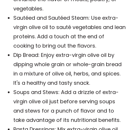
vegetables.
Sautéed and Sautéed Steam: Use extra-
virgin olive oil to sauté vegetables and lean
proteins. Add a touch at the end of
cooking to bring out the flavors.
Dip Bread: Enjoy extra-virgin olive oil by
dipping whole grain or whole-grain bread
in a mixture of olive oil, herbs, and spices.
It's a healthy and tasty snack.
Soups and Stews: Add a drizzle of extra-
virgin olive oil just before serving soups
and stews for a punch of flavor and to
take advantage of its nutritional benefits.
Pasta Dressings: Mix extra-virgin olive oil