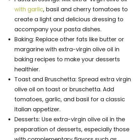
with garlic
, basil and cherry tomatoes to
create a light and delicious dressing to
accompany your pasta dishes.
Baking: Replace other fats like butter or
margarine with extra-virgin olive oil in
baking recipes to make your desserts
healthier.
Toast and Bruschetta: Spread extra virgin
olive oil on toast or bruschetta. Add
tomatoes, garlic, and basil for a classic
Italian appetizer.
Desserts: Use extra-virgin olive oil in the
preparation of desserts, especially those
with complementary flavors such as