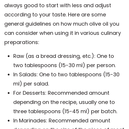
always good to start with less and adjust
according to your taste. Here are some
general guidelines on how much olive oil you
can consider when using it in various culinary
preparations:
Raw (as a bread dressing, etc.): One to
two tablespoons (15-30 ml) per person.
In Salads: One to two tablespoons (15-30
ml) per salad.
For Desserts: Recommended amount
depending on the recipe, usually one to
three tablespoons (15-45 ml) per batch.
In Marinades: Recommended amount