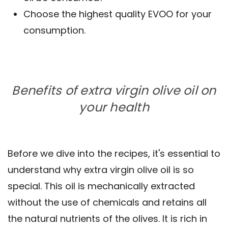
Choose the highest quality EVOO for your
consumption.
Benefits of extra virgin olive oil on
your health
Before we dive into the recipes, it's essential to
understand why extra virgin olive oil is so
special. This oil is mechanically extracted
without the use of chemicals and retains all
the natural nutrients of the olives. It is rich in