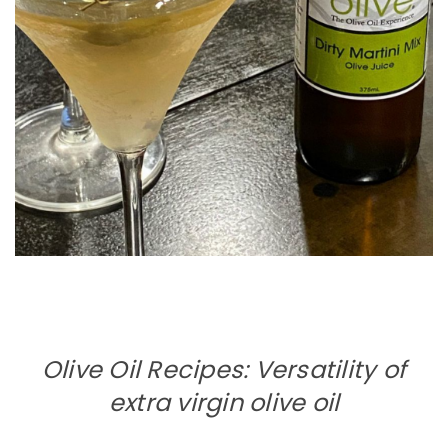
Olive Oil Recipes: Versatility of
extra virgin olive oil