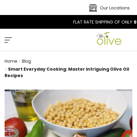
Our Locations
FLAT RATE SHIPPING OF ONLY
$
Home
Blog
Smart Everyday Cooking: Master Intriguing Olive Oil
Recipes