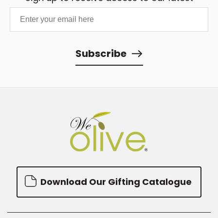
updates and best offers.
Subscribe
Download Our Gifting Catalogue