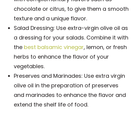
chocolate or citrus, to give them a smooth
texture and a unique flavor.
Salad Dressing: Use extra-virgin olive oil as
a dressing for your salads. Combine it with
the
best balsamic vinegar
, lemon, or fresh
herbs to enhance the flavor of your
vegetables.
Preserves and Marinades: Use extra virgin
olive oil in the preparation of preserves
and marinades to enhance the flavor and
extend the shelf life of food.