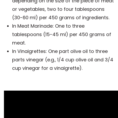
depending on the size of the piece of meat
or vegetables, two to four tablespoons
(30-60 ml) per 450 grams of ingredients.
In Meat Marinade: One to three
tablespoons (15-45 ml) per 450 grams of
meat.
In Vinaigrettes: One part olive oil to three
parts vinegar (e.g., 1/4 cup olive oil and 3/4
cup vinegar for a vinaigrette).