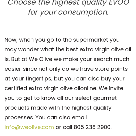
Choose the highest quality EVOO
for your consumption.
Now, when you go to the supermarket you
may wonder what the best extra virgin olive oil
is. But at We Olive we make your search much
easier since not only do we have store points
at your fingertips, but you can also buy your
certified extra virgin olive oilonline. We invite
you to get to know all our select gourmet
products made with the highest quality
processes. You can also email
info@weolive.com
or call 805 238 2900.