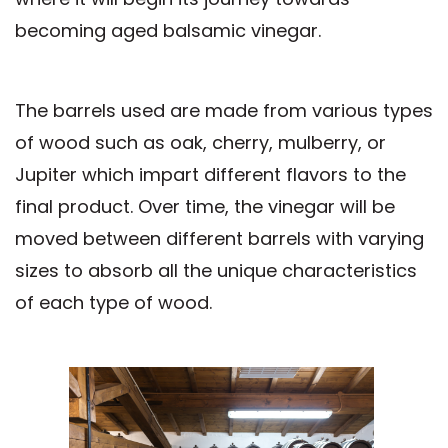
becoming aged balsamic vinegar.
The barrels used are made from various types
of wood such as oak, cherry, mulberry, or
Jupiter which impart different flavors to the
final product. Over time, the vinegar will be
moved between different barrels with varying
sizes to absorb all the unique characteristics
of each type of wood.