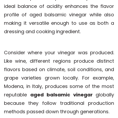
ideal balance of acidity enhances the flavor
profile of aged balsamic vinegar while also
making it versatile enough to use as both a
dressing and cooking ingredient.
Consider where your vinegar was produced.
Like wine, different regions produce distinct
flavors based on climate, soil conditions, and
grape varieties grown locally. For example,
Modena, in Italy, produces some of the most
reputable
aged balsamic vinegar
globally
because they follow traditional production
methods passed down through generations.