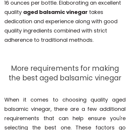
16 ounces per bottle. Elaborating an excellent
quality
aged balsamic vinegar
takes
dedication and experience along with good
quality ingredients combined with strict
adherence to traditional methods.
More requirements for making
the best aged balsamic vinegar
When it comes to choosing quality aged
balsamic vinegar, there are a few additional
requirements that can help ensure you're
selecting the best one. These factors go