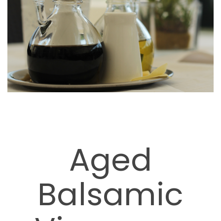
Aged
Balsamic