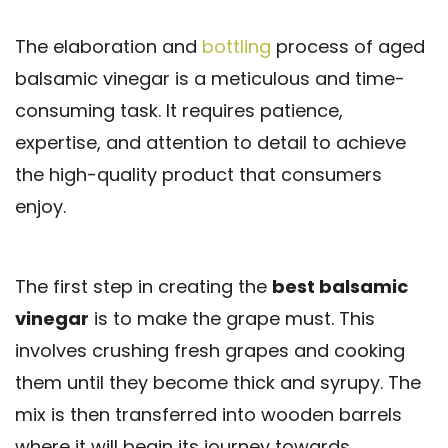
The elaboration and
bottling
process of aged
balsamic vinegar is a meticulous and time-
consuming task. It requires patience,
expertise, and attention to detail to achieve
the high-quality product that consumers
enjoy.
The first step in creating the
best balsamic
vinegar
is to make the grape must. This
involves crushing fresh grapes and cooking
them until they become thick and syrupy. The
mix is then transferred into wooden barrels
where it will begin its journey towards