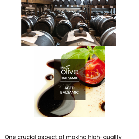
One crucial aspect of making high-quality