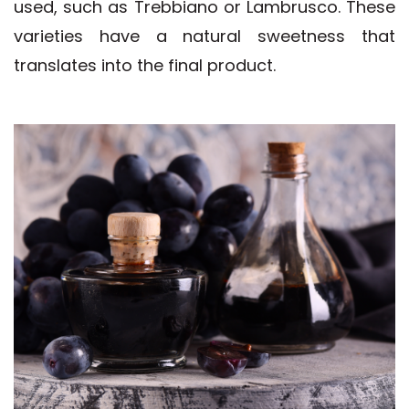
used, such as Trebbiano or Lambrusco. These
varieties have a natural sweetness that
translates into the final product.