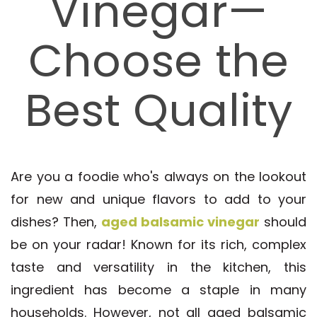
Vinegar—
Choose the
Best Quality
Are you a foodie who's always on the lookout
for new and unique flavors to add to your
dishes? Then,
aged balsamic vinegar
should
be on your radar! Known for its rich, complex
taste and versatility in the kitchen, this
ingredient has become a staple in many
households. However, not all aged balsamic