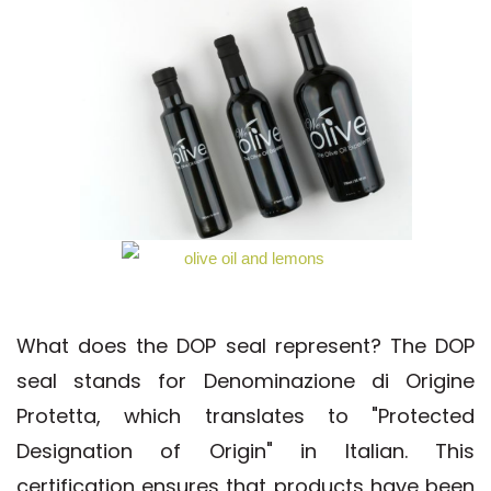
What does the DOP seal represent? The DOP
seal stands for Denominazione di Origine
Protetta, which translates to "Protected
Designation of Origin" in Italian. This
certification ensures that products have been