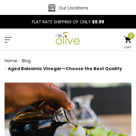
Our Locations
FLAT RATE SHIPPING OF ONLY
$9.99
0
CART
Home
Blog
Aged Balsamic Vinegar—Choose the Best Quality