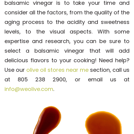
balsamic vinegar is to take your time and
consider all the factors, from the quality of the
aging process to the acidity and sweetness
levels, to the visual aspects. With some
expertise and research, you can be sure to
select a balsamic vinegar that will add
delicious flavors to your cooking! Need help?
Use our
olive oil stores near me
section, call us
at 805 238 2900, or email us at
info@weolive.com
.