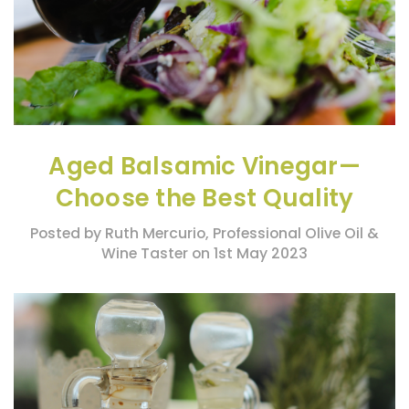
Aged Balsamic Vinegar—
Choose the Best Quality
Posted by Ruth Mercurio, Professional Olive Oil &
Wine Taster on 1st May 2023