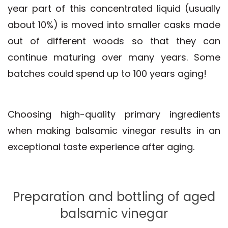
year part of this concentrated liquid (usually
about 10%) is moved into smaller casks made
out of different woods so that they can
continue maturing over many years. Some
batches could spend up to 100 years aging!
Choosing high-quality primary ingredients
when making balsamic vinegar results in an
exceptional taste experience after aging.
Preparation and bottling of aged
balsamic vinegar