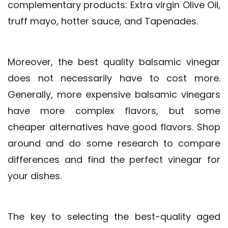
complementary products: Extra virgin Olive Oil,
truff mayo, hotter sauce, and Tapenades.
Moreover, the best quality balsamic vinegar
does not necessarily have to cost more.
Generally, more expensive balsamic vinegars
have more complex flavors, but some
cheaper alternatives have good flavors. Shop
around and do some research to compare
differences and find the perfect vinegar for
your dishes.
The key to selecting the best-quality aged