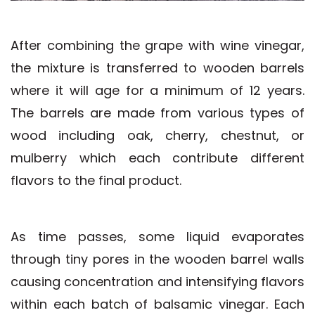
After combining the grape with wine vinegar,
the mixture is transferred to wooden barrels
where it will age for a minimum of 12 years.
The barrels are made from various types of
wood including oak, cherry, chestnut, or
mulberry which each contribute different
flavors to the final product.
As time passes, some liquid evaporates
through tiny pores in the wooden barrel walls
causing concentration and intensifying flavors
within each batch of balsamic vinegar. Each