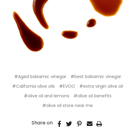
#Aged balsamic vinegar
#best balsamic vinegar
#California olive oils
#EVOO
#extra virgin olive oil
#olive oil and lemons
#olive oil benefits
#olive oil store near me
Share on