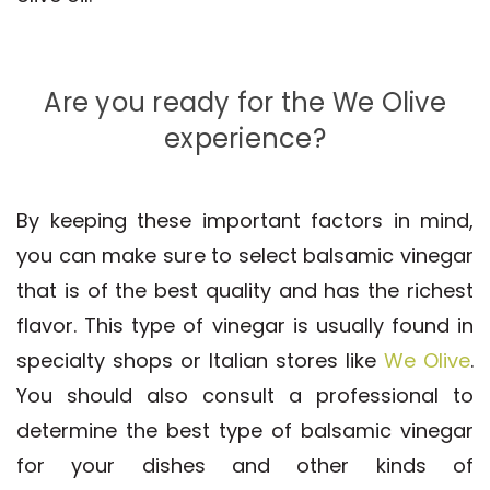
Are you ready for the We Olive
experience?
By keeping these important factors in mind,
you can make sure to select balsamic vinegar
that is of the best quality and has the richest
flavor. This type of vinegar is usually found in
specialty shops or Italian stores like
We Olive
.
You should also consult a professional to
determine the best type of balsamic vinegar
for your dishes and other kinds of