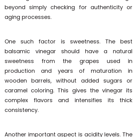
beyond simply checking for authenticity or
aging processes.
One such factor is sweetness. The best
balsamic vinegar should have a natural
sweetness from the grapes used in
production and years of maturation in
wooden barrels, without added sugars or
caramel coloring. This gives the vinegar its
complex flavors and intensifies its thick
consistency.
Another important aspect is acidity levels. The