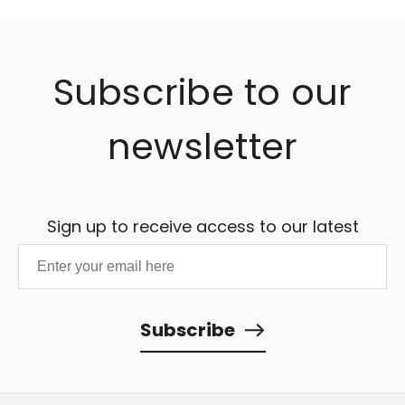
Subscribe to our
newsletter
Sign up to receive access to our latest
updates and best offers.
Subscribe