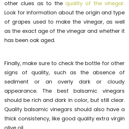
other clues as to the
quality of the vinegar.
Look for information about the origin and type
of grapes used to make the vinegar, as well
as the exact age of the vinegar and whether it
has been oak aged.
Finally, make sure to check the bottle for other
signs of quality, such as the absence of
sediment or an overly dark or cloudy
appearance. The best balsamic vinegars
should be rich and dark in color, but still clear.
Quality balsamic vinegars should also have a
thick consistency, like good quality extra virgin
olive oil.