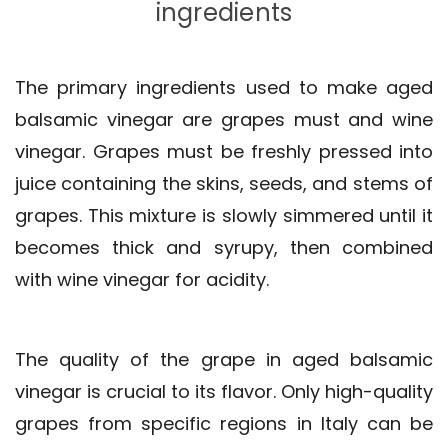
ingredients
The primary ingredients used to make aged
balsamic vinegar are grapes must and wine
vinegar. Grapes must be freshly pressed into
juice containing the skins, seeds, and stems of
grapes. This mixture is slowly simmered until it
becomes thick and syrupy, then combined
with wine vinegar for acidity.
The quality of the grape in aged balsamic
vinegar is crucial to its flavor. Only high-quality
grapes from specific regions in Italy can be