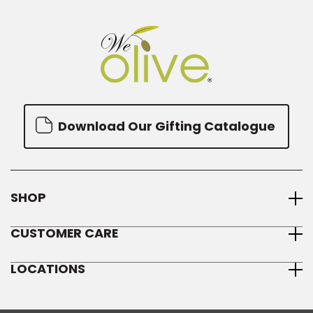
Download Our Gifting Catalogue
SHOP
CUSTOMER CARE
LOCATIONS