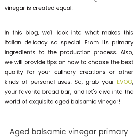
vinegar is created equal.
In this blog, we'll look into what makes this
Italian delicacy so special: From its primary
ingredients to the production process. Also,
we will provide tips on how to choose the best
quality for your culinary creations or other
kinds of personal uses. So, grab your
EVOO
,
your favorite bread bar, and let's dive into the
world of exquisite aged balsamic vinegar!
Aged balsamic vinegar primary