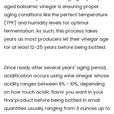
aged balsamic vinegar is ensuring proper
aging conditions like the perfect temperature
(71°F) and humidity levels for optimal
fermentation. As such, this process takes
years as most producers let their vinegar age
for at least 12-25 years before being bottled.
Once ready after several years' aging period,
acidification occurs using wine vinegar whose
acidity ranges between 6% - 10%, depending
on how much acidic flavor you want in your
final product before being bottled in small
quantities usually ranging from 3 ounces up to