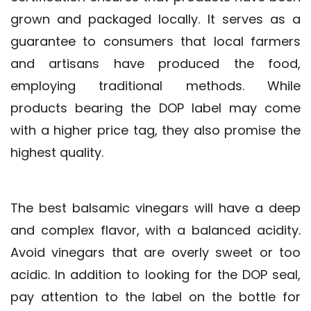
grown and packaged locally. It serves as a
guarantee to consumers that local farmers
and artisans have produced the food,
employing traditional methods. While
products bearing the DOP label may come
with a higher price tag, they also promise the
highest quality.
The best balsamic vinegars will have a deep
and complex flavor, with a balanced acidity.
Avoid vinegars that are overly sweet or too
acidic. In addition to looking for the DOP seal,
pay attention to the label on the bottle for