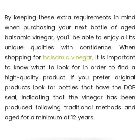
By keeping these extra requirements in mind
when purchasing your next bottle of aged
balsamic vinegar, you'll be able to enjoy all its
unique qualities with confidence. When
shopping for
balsamic vinegar,
it is important
to know what to look for in order to find a
high-quality product. If you prefer original
products look for bottles that have the DOP
seal, indicating that the vinegar has been
produced following traditional methods and
aged for a minimum of 12 years.