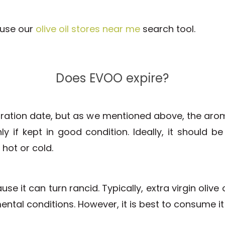
r use our
olive oil stores near me
search tool.
Does EVOO expire?
ration date, but as we mentioned above, the arom
y if kept in good condition. Ideally, it should b
hot or cold.
se it can turn rancid. Typically, extra virgin oli
nmental conditions. However, it is best to consume i