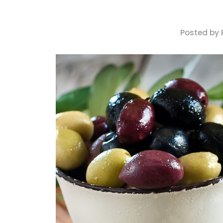
Posted by 