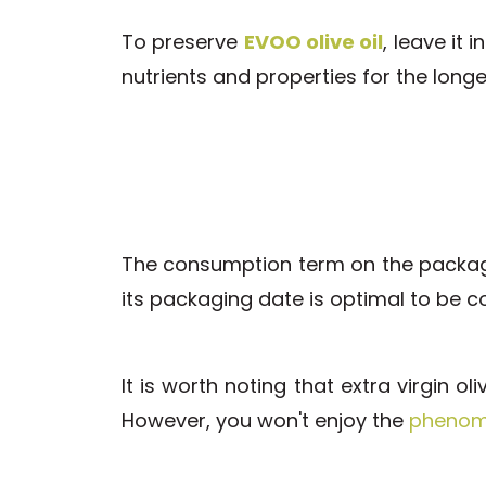
To preserve
EVOO olive oil
, leave it 
nutrients and properties for the longe
The consumption term on the package 
its packaging date is optimal to be 
It is worth noting that extra virgin o
However, you won't enjoy the
phenome