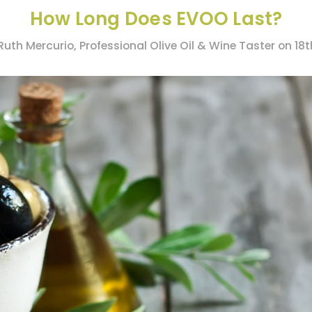
How Long Does EVOO Last?
Ruth Mercurio, Professional Olive Oil & Wine Taster on 18