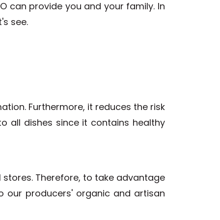
 can provide you and your family. In
's see.
mation. Furthermore, it reduces the risk
to all dishes since it contains healthy
il stores. Therefore, to take advantage
to our producers' organic and artisan