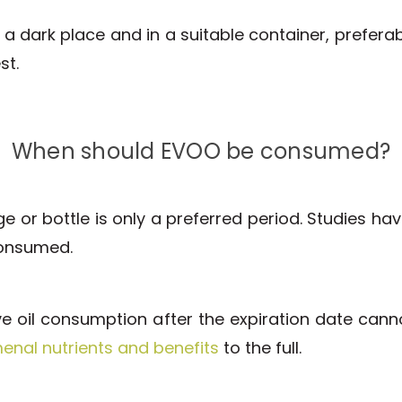
in a dark place and in a suitable container, prefera
st.
When should EVOO be consumed?
or bottle is only a preferred period. Studies ha
consumed.
live oil consumption after the expiration date can
nal nutrients and benefits
to the full.