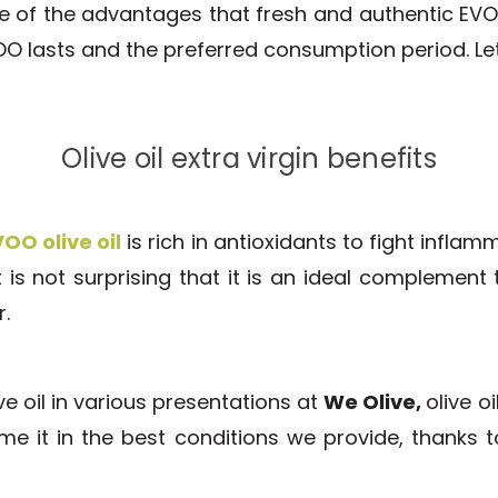
 of the advantages that fresh and authentic EVOO
OO lasts and the preferred consumption period. Let
Olive oil extra virgin benefits
OO olive oil
is rich in antioxidants to fight inflam
 is not surprising that it is an ideal complement 
r.
ve oil in various presentations at
We Olive,
olive o
ume it in the best conditions we provide, thanks 