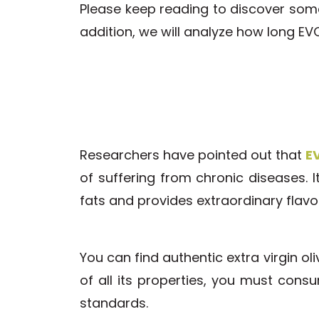
Please keep reading to discover some
addition, we will analyze how long EV
Researchers have pointed out that
EV
of suffering from chronic diseases. It
fats and provides extraordinary flavo
You can find authentic extra virgin oli
of all its properties, you must cons
standards.