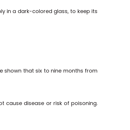
bly in a dark-colored glass, to keep its
ve shown that six to nine months from
not cause disease or risk of poisoning.