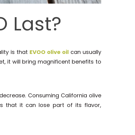
 Last?
lity is that
EVOO olive oil
can usually
t, it will bring magnificent benefits to
 decrease. Consuming California olive
 that it can lose part of its flavor,