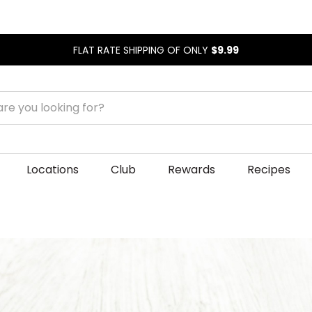
FLAT RATE SHIPPING OF ONLY
$9.99
Locations
Club
Rewards
Recipes