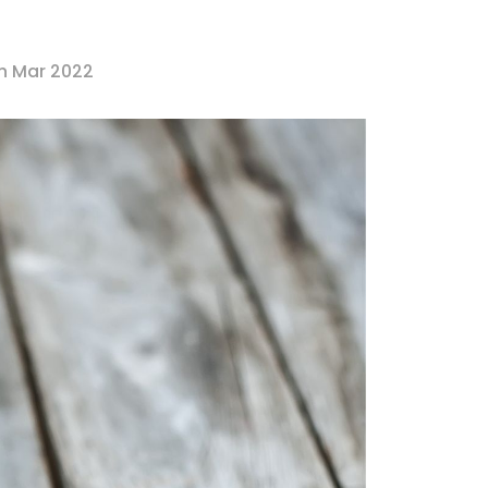
th Mar 2022