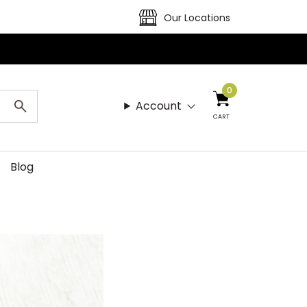
Our Locations
0
Account
CART
Blog