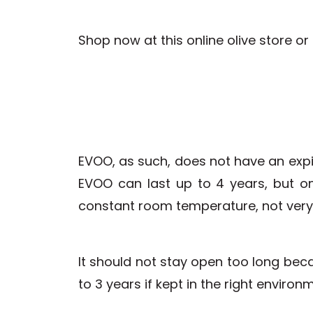
Shop now at this online olive store o
EVOO, as such, does not have an expi
EVOO can last up to 4 years, but onl
constant room temperature, not very 
It should not stay open too long becau
to 3 years if kept in the right enviro