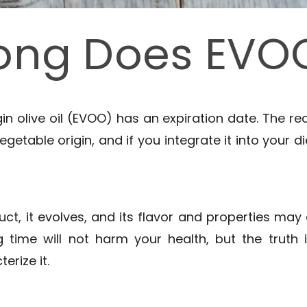
ong Does EVOO
n olive oil (EVOO) has an expiration date. The rea
getable origin, and if you integrate it into your die
uct, it evolves, and its flavor and properties may
 time will not harm your health, but the truth is
erize it.