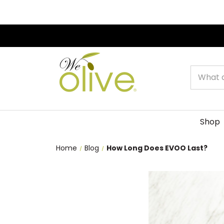
Search
Shop
Home
Blog
How Long Does EVOO Last?