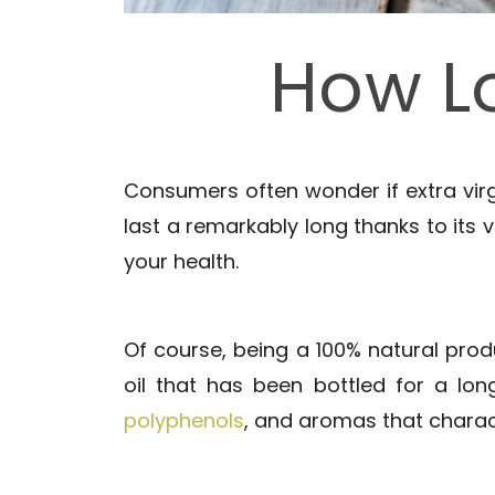
How L
Consumers often wonder if extra virgi
last a remarkably long thanks to its ve
your health.
Of course, being a 100% natural prod
oil that has been bottled for a long
polyphenols
, and aromas that charact