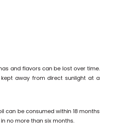
as and flavors can be lost over time.
e kept away from direct sunlight at a
ve oil can be consumed within 18 months
t in no more than six months.