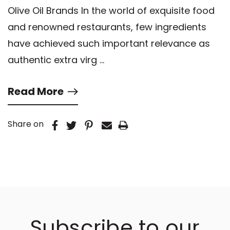
Olive Oil Brands In the world of exquisite food
and renowned restaurants, few ingredients
have achieved such important relevance as
authentic extra virg …
Read More
Share on
Subscribe to our