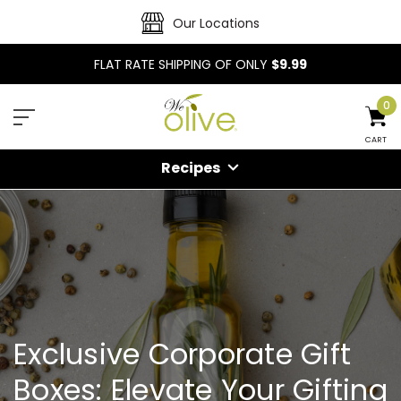
Our Locations
FLAT RATE SHIPPING OF ONLY
$9.99
0
CART
Recipes
Exclusive Corporate Gift
Boxes: Elevate Your Gifting