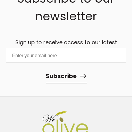
newsletter
Sign up to receive access to our latest
updates and best offers.
Subscribe