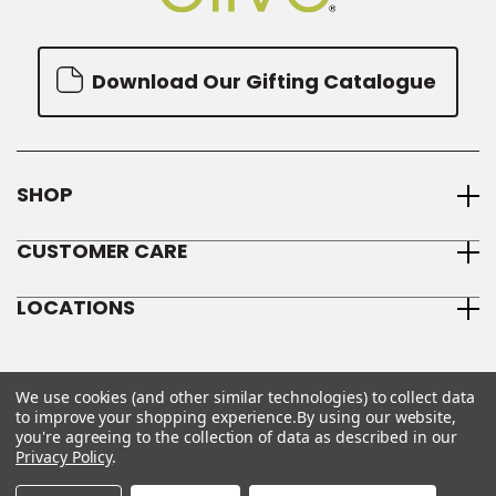
Download Our Gifting Catalogue
SHOP
CUSTOMER CARE
LOCATIONS
We use cookies (and other similar technologies) to collect data
to improve your shopping experience.
By using our website,
you're agreeing to the collection of data as described in our
Privacy Policy
.
© 2026 We Olive
Sitemap
Privacy Policy