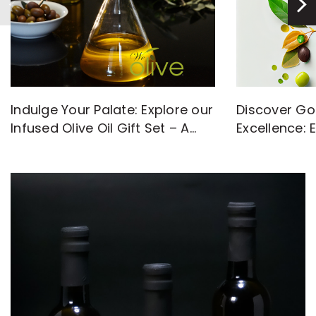
Discover Go
Indulge Your Palate: Explore our
Excellence: 
Infused Olive Oil Gift Set – A
with High-Q
Flavorful Journey Awaits!