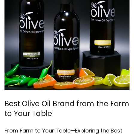
Best Olive Oil Brand from the Farm
to Your Table
From Farm to Your Table—Exploring the Best