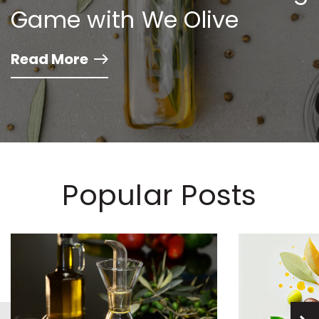
Game with We Olive
Read More
Popular Posts