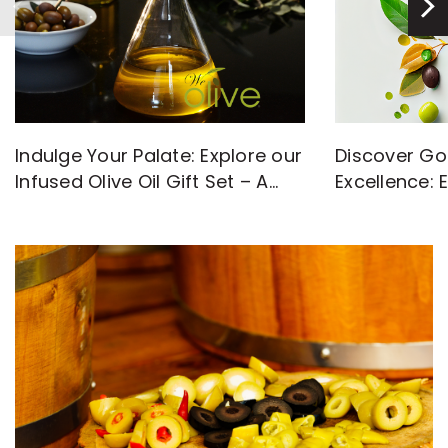
Discover Go
Indulge Your Palate: Explore our
Excellence: 
Infused Olive Oil Gift Set – A
with High-Q
Flavorful Journey Awaits!