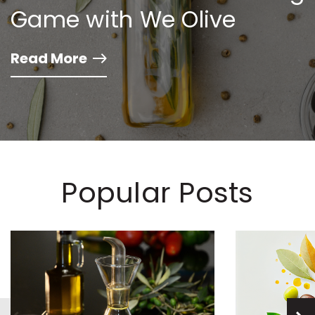
Game with We Olive
Read More
Popular Posts