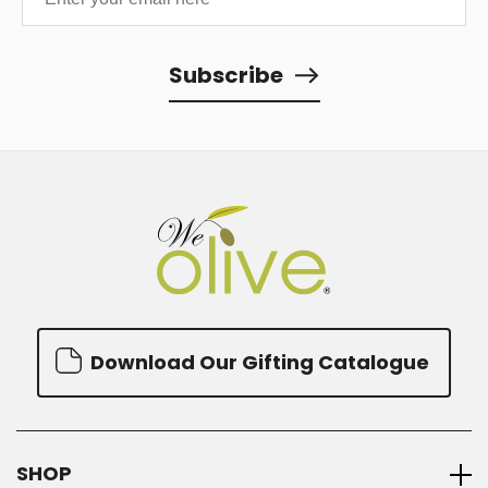
Subscribe
Download Our Gifting Catalogue
SHOP