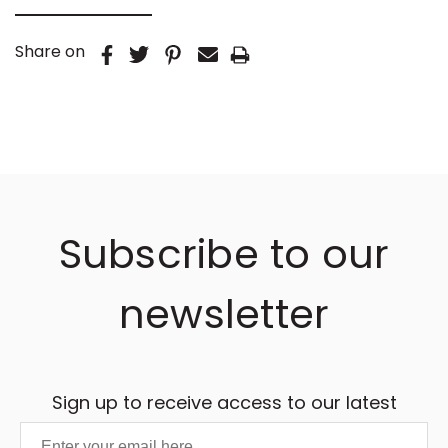
Share on
Subscribe to our
newsletter
Sign up to receive access to our latest
updates and best offers.