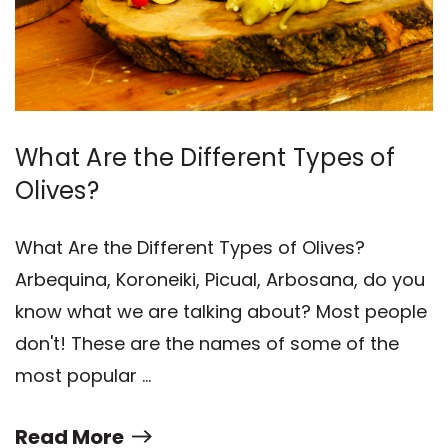
What Are the Different Types of
Olives?
What Are the Different Types of Olives?
Arbequina, Koroneiki, Picual, Arbosana, do you
know what we are talking about? Most people
don't! These are the names of some of the
most popular …
Read More