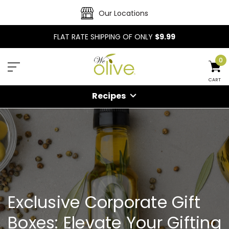
Our Locations
FLAT RATE SHIPPING OF ONLY
$9.99
0
CART
Recipes
Exclusive Corporate Gift
Boxes: Elevate Your Gifting