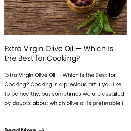
Extra Virgin Olive Oil — Which Is
the Best for Cooking?
Extra Virgin Olive Oil — Which Is the Best for
Cooking? Cooking is a precious art if you like
to be healthy, but sometimes we are assailed
by doubts about which olive oil is preferable f
…
Read More