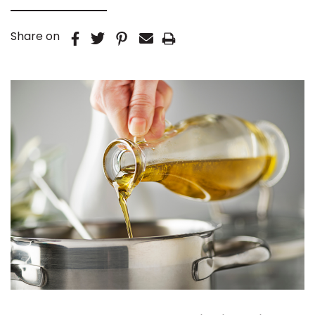
Share on