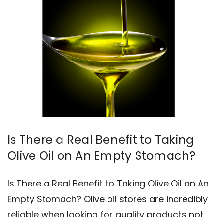
​Is There a Real Benefit to Taking
Olive Oil on An Empty Stomach?
Is There a Real Benefit to Taking Olive Oil on An
Empty Stomach? Olive oil stores are incredibly
reliable when looking for quality products not