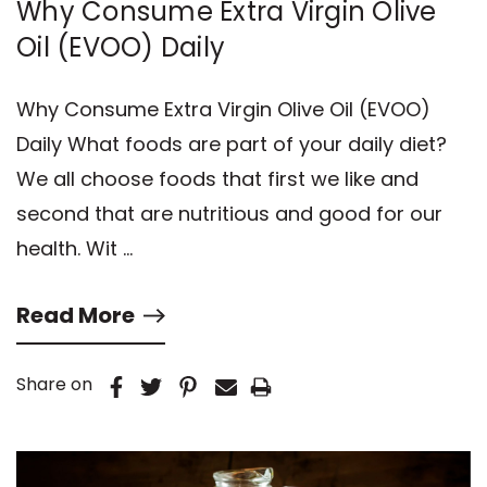
Why Consume Extra Virgin Olive
Oil (EVOO) Daily
Why Consume Extra Virgin Olive Oil (EVOO)
Daily What foods are part of your daily diet?
We all choose foods that first we like and
second that are nutritious and good for our
health. Wit …
Read More
Share on