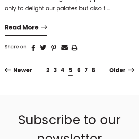
only to delight our palates but also t …
Read More
Share on
Newer
2
3
4
5
6
7
8
Older
Subscribe to our
newsletter