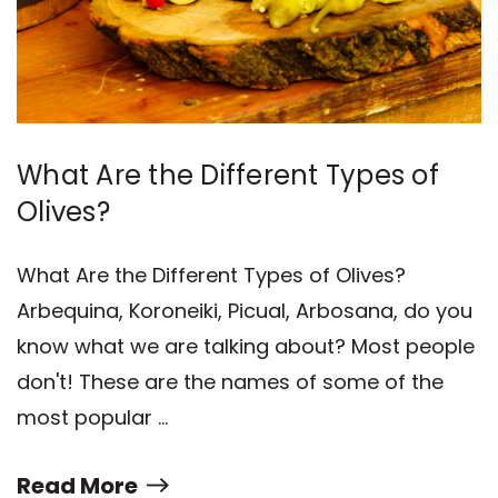
What Are the Different Types of
Olives?
What Are the Different Types of Olives?
Arbequina, Koroneiki, Picual, Arbosana, do you
know what we are talking about? Most people
don't! These are the names of some of the
most popular …
Read More