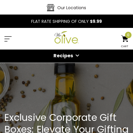
Our Locations
FLAT RATE SHIPPING OF ONLY
$9.99
0
CART
Recipes
Exclusive Corporate Gift
Boxes: Elevate Your Gifting