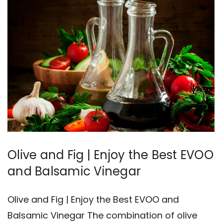
Olive and Fig | Enjoy the Best EVOO
and Balsamic Vinegar
Olive and Fig | Enjoy the Best EVOO and
Balsamic Vinegar The combination of olive