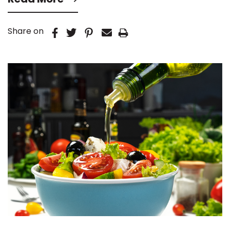
Share on