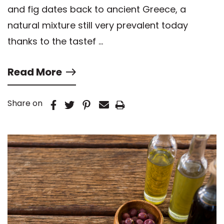
and fig dates back to ancient Greece, a
natural mixture still very prevalent today
thanks to the tastef …
Read More
Share on