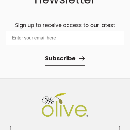
Sign up to receive access to our latest
updates and best offers.
Subscribe