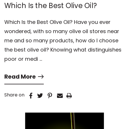
Which Is the Best Olive Oil?
Which Is the Best Olive Oil? Have you ever
wondered, with so many olive oil stores near
me and so many products, how do I choose
the best olive oil? Knowing what distinguishes
poor or medi …
Read More
Share on