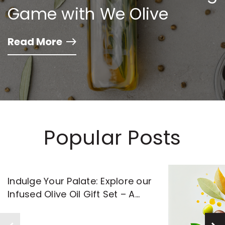
Game with We Olive
Read More
Popular Posts
Indulge Your Palate: Explore our
Infused Olive Oil Gift Set – A
Flavorful Journey Awaits!