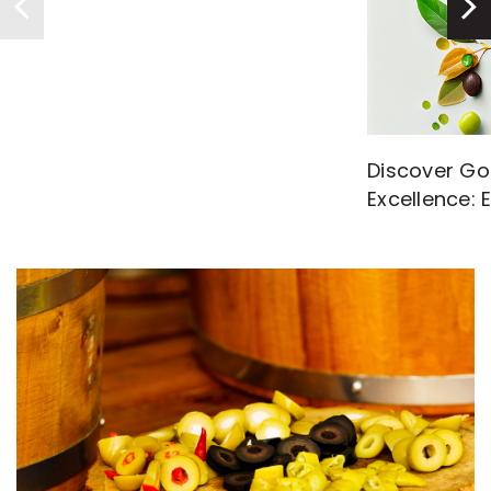
Discover Go
Excellence: 
with High-Q