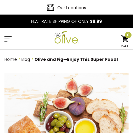
Our Locations
FLAT RATE SHIPPING OF ONLY
$9.99
0
CART
Home
Blog
Olive and Fig—Enjoy This Super Food!