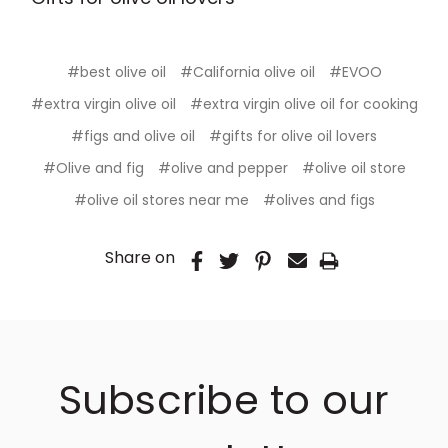
#best olive oil
#California olive oil
#EVOO
#extra virgin olive oil
#extra virgin olive oil for cooking
#figs and olive oil
#gifts for olive oil lovers
#Olive and fig
#olive and pepper
#olive oil store
#olive oil stores near me
#olives and figs
Share on
Subscribe to our