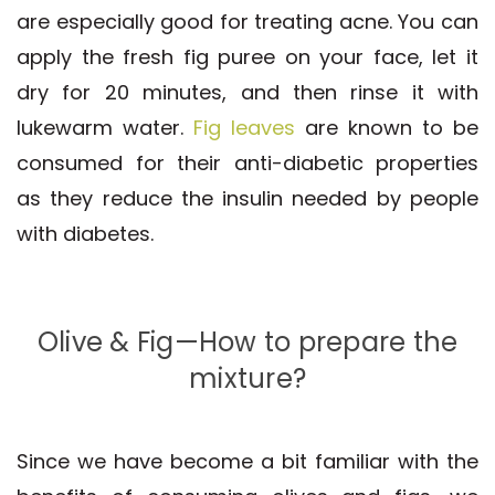
are especially good for treating acne. You can
apply the fresh fig puree on your face, let it
dry for 20 minutes, and then rinse it with
lukewarm water.
Fig leaves
are known to be
consumed for their anti-diabetic properties
as they reduce the insulin needed by people
with diabetes.
Olive & Fig—How to prepare the
mixture?
Since we have become a bit familiar with the