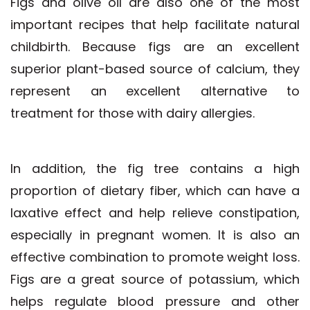
Figs and olive oil are also one of the most
important recipes that help facilitate natural
childbirth. Because figs are an excellent
superior plant-based source of calcium, they
represent an excellent alternative to
treatment for those with dairy allergies.
In addition, the fig tree contains a high
proportion of dietary fiber, which can have a
laxative effect and help relieve constipation,
especially in pregnant women. It is also an
effective combination to promote weight loss.
Figs are a great source of potassium, which
helps regulate blood pressure and other