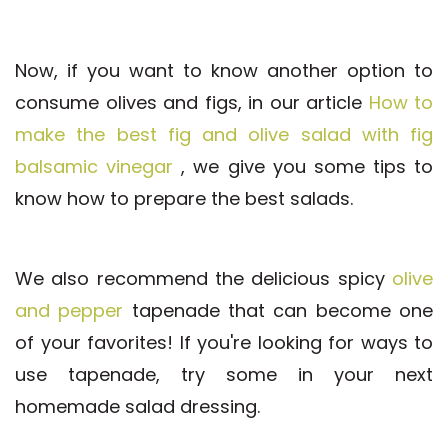
Now, if you want to know another option to
consume olives and figs, in our article
How to
make the best fig and olive salad with fig
balsamic vinegar
, we give you some tips to
know how to prepare the best salads.
We also recommend the delicious spicy
olive
and pepper
tapenade that can become one
of your favorites! If you're looking for ways to
use tapenade, try some in your next
homemade salad dressing.