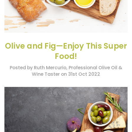
Olive and Fig—Enjoy This Super
Food!
Posted by Ruth Mercurio, Professional Olive Oil &
Wine Taster on 31st Oct 2022