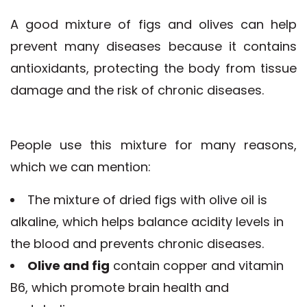
A good mixture of figs and olives can help
prevent many diseases because it contains
antioxidants, protecting the body from tissue
damage and the risk of chronic diseases.
People use this mixture for many reasons,
which we can mention:
The mixture of dried figs with olive oil is
alkaline, which helps balance acidity levels in
the blood and prevents chronic diseases.
Olive and fig
contain copper and vitamin
B6, which promote brain health and