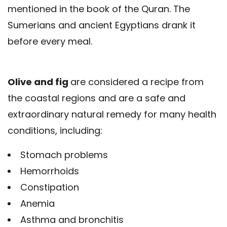
mentioned in the book of the Quran. The
Sumerians and ancient Egyptians drank it
before every meal.
Olive and fig
are considered a recipe from
the coastal regions and are a safe and
extraordinary natural remedy for many health
conditions, including:
Stomach problems
Hemorrhoids
Constipation
Anemia
Asthma and bronchitis