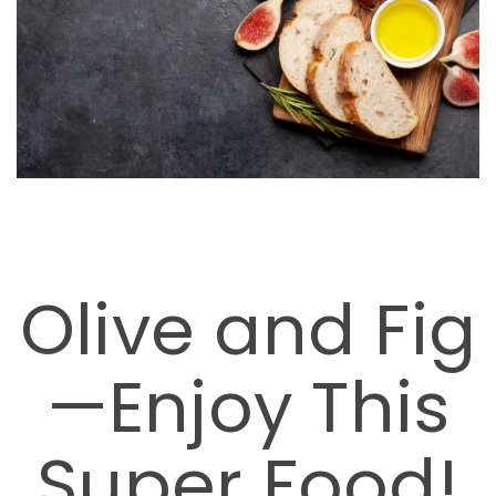
Olive and Fig
—Enjoy This
Super Food!