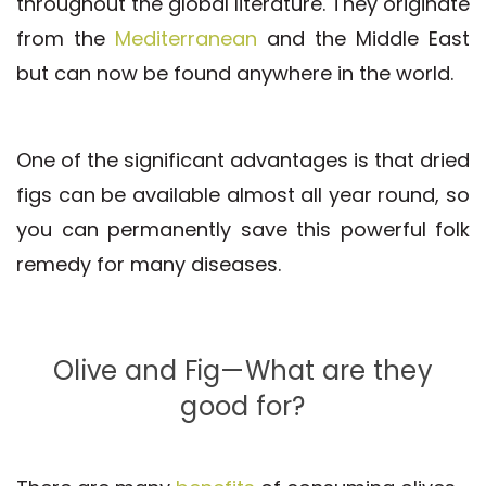
throughout the global literature. They originate
from the
Mediterranean
and the Middle East
but can now be found anywhere in the world.
One of the significant advantages is that dried
figs can be available almost all year round, so
you can permanently save this powerful folk
remedy for many diseases.
Olive and Fig—What are they
good for?