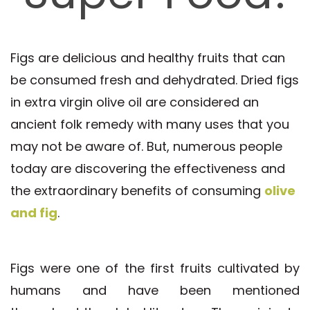
Figs are delicious and healthy fruits that can
be consumed fresh and dehydrated. Dried figs
in extra virgin olive oil are considered an
ancient folk remedy with many uses that you
may not be aware of. But, numerous people
today are discovering the effectiveness and
the extraordinary benefits of consuming
olive
and fig
.
Figs were one of the first fruits cultivated by
humans and have been mentioned