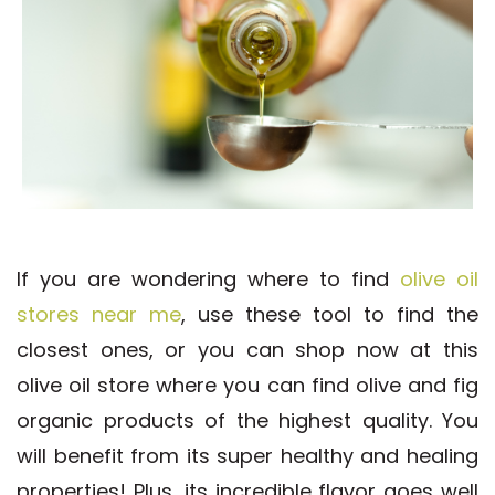
If you are wondering where to find
olive oil
stores near me
, use these tool to find the
closest ones, or you can shop now at this
olive oil store where you can find olive and fig
organic products of the highest quality. You
will benefit from its super healthy and healing
properties! Plus, its incredible flavor goes well