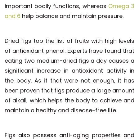
important bodily functions, whereas
Omega 3
and 6
help balance and maintain pressure.
Dried figs top the list of fruits with high levels
of antioxidant phenol. Experts have found that
eating two medium-dried figs a day causes a
significant increase in antioxidant activity in
the body. As if that were not enough, it has
been proven that figs produce a large amount
of alkali, which helps the body to achieve and
maintain a healthy and disease-free life.
Figs also possess anti-aging properties and