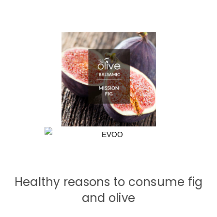
Healthy reasons to consume fig
and olive