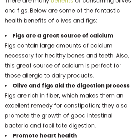
There are many
benefits
of consuming olives
and figs. Below are some of the fantastic
health benefits of olives and figs:
Figs are a great source of calcium
Figs contain large amounts of calcium
necessary for healthy bones and teeth. Also,
this great source of calcium is perfect for
those allergic to dairy products.
Olive and figs aid the digestion process
Figs are rich in fiber, which makes them an
excellent remedy for constipation; they also
promote the growth of good intestinal
bacteria and facilitate digestion.
Promote heart health