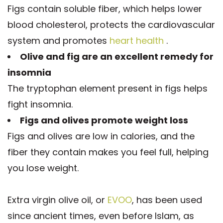
Figs contain soluble fiber, which helps lower
blood cholesterol, protects the cardiovascular
system and promotes
heart health
.
Olive and fig are an excellent remedy for
insomnia
The tryptophan element present in figs helps
fight insomnia.
Figs and olives promote weight loss
Figs and olives are low in calories, and the
fiber they contain makes you feel full, helping
you lose weight.
Extra virgin olive oil, or
EVOO
, has been used
since ancient times, even before Islam, as