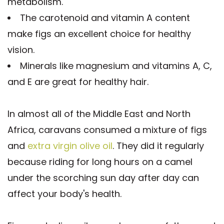
metabolism.
The carotenoid and vitamin A content
make figs an excellent choice for healthy
vision.
Minerals like magnesium and vitamins A, C,
and E are great for healthy hair.
In almost all of the Middle East and North
Africa, caravans consumed a mixture of figs
and
extra virgin olive oil
. They did it regularly
because riding for long hours on a camel
under the scorching sun day after day can
affect your body's health.