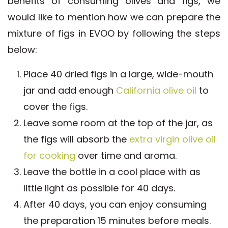
benefits of consuming olives and figs, we
would like to mention how we can prepare the
mixture of figs in EVOO by following the steps
below:
Place 40 dried figs in a large, wide-mouth
jar and add enough
California olive oil
to
cover the figs.
Leave some room at the top of the jar, as
the figs will absorb the
extra virgin olive oil
for cooking
over time and aroma.
Leave the bottle in a cool place with as
little light as possible for 40 days.
After 40 days, you can enjoy consuming
the preparation 15 minutes before meals.