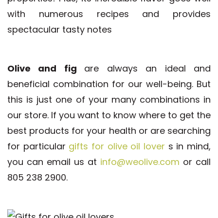
with numerous recipes and provides
spectacular tasty notes
Olive and fig
are always an ideal and
beneficial combination for our well-being. But
this is just one of your many combinations in
our store. If you want to know where to get the
best products for your health or are searching
for particular
gifts for olive oil lover
s in mind,
you can email us at
info@weolive.com
or call
805 238 2900.