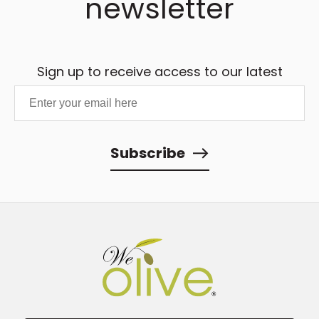
newsletter
Sign up to receive access to our latest
updates and best offers.
Subscribe