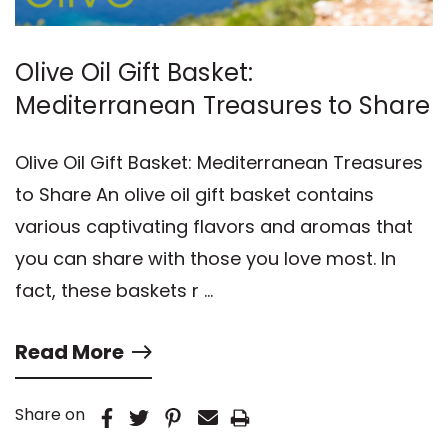
Olive Oil Gift Basket:
Mediterranean Treasures to Share
Olive Oil Gift Basket: Mediterranean Treasures
to Share An olive oil gift basket contains
various captivating flavors and aromas that
you can share with those you love most. In
fact, these baskets r …
Read More
Share on