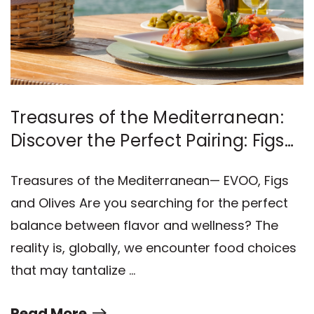
Treasures of the Mediterranean:
Discover the Perfect Pairing: Figs
and Olives
Treasures of the Mediterranean— EVOO, Figs
and Olives Are you searching for the perfect
balance between flavor and wellness? The
reality is, globally, we encounter food choices
that may tantalize …
Read More