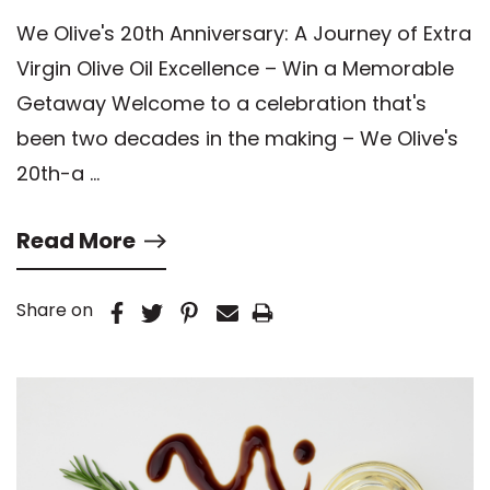
Excellence – Win a Memorable
We Olive's 20th Anniversary: A Journey of Extra
Getaway
Virgin Olive Oil Excellence – Win a Memorable
Getaway Welcome to a celebration that's
been two decades in the making – We Olive's
20th-a …
Read More
Share on