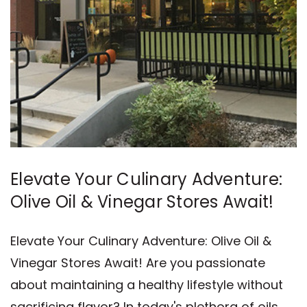
Elevate Your Culinary Adventure:
Olive Oil & Vinegar Stores Await!
Elevate Your Culinary Adventure: Olive Oil &
Vinegar Stores Await! Are you passionate
about maintaining a healthy lifestyle without
sacrificing flavor? In today's plethora of oils,