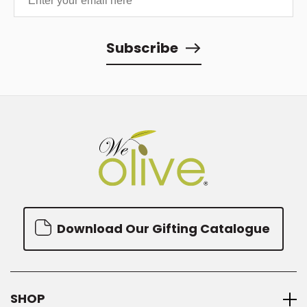
Subscribe
Download Our Gifting Catalogue
SHOP