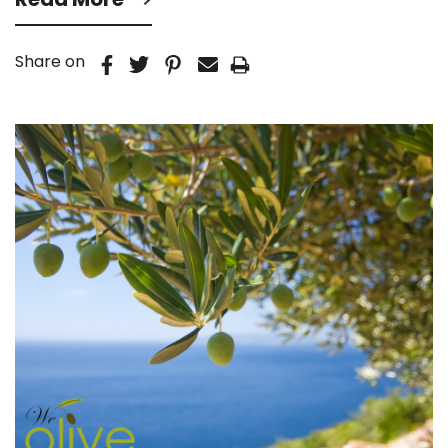
Share on