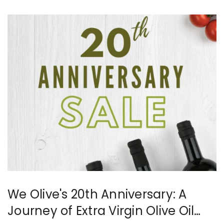
We Olive's 20th Anniversary: A
Journey of Extra Virgin Olive Oil