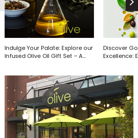
Discover Go
Indulge Your Palate: Explore our
Excellence: 
Infused Olive Oil Gift Set – A
with High-Q
Flavorful Journey Awaits!