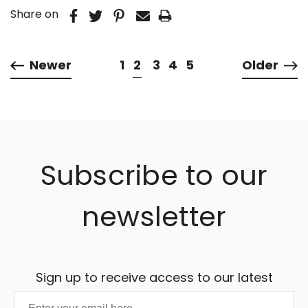
Share on
Newer
1
2
3
4
5
Older
Subscribe to our
newsletter
Sign up to receive access to our latest
updates and best offers.