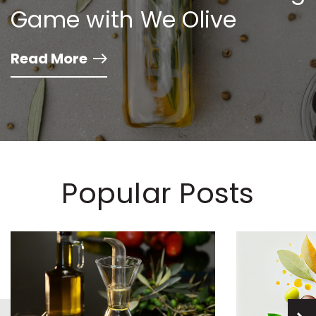
Game with We Olive
Read More
Popular Posts