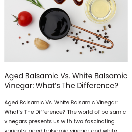
Aged Balsamic Vs. White Balsamic
Vinegar: What’s The Difference?
Aged Balsamic Vs. White Balsamic Vinegar:
What’s The Difference? The world of balsamic
vinegars presents us with two fascinating
variants: aged balsamic vinegar and white