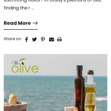
finding the r …
Read More
Share on