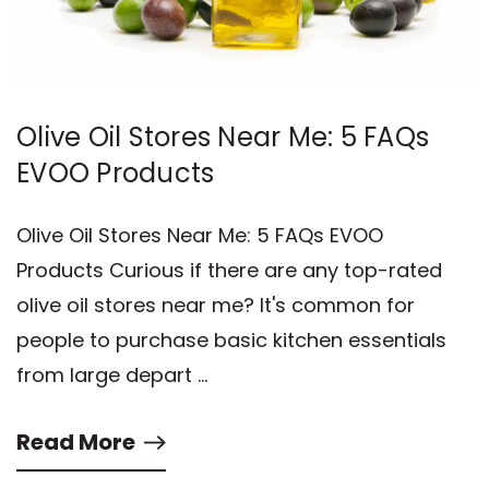
Olive Oil Stores Near Me: 5 FAQs
EVOO Products
Olive Oil Stores Near Me: 5 FAQs EVOO
Products Curious if there are any top-rated
olive oil stores near me? It's common for
people to purchase basic kitchen essentials
from large depart …
Read More