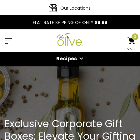
Our Locations
FLAT RATE SHIPPING OF ONLY
$9.99
0
CART
Recipes
Exclusive Corporate Gift
Boxes: Elevate Your Gifting