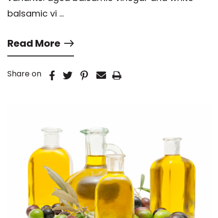
balsamic vi …
Read More
Share on