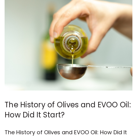
​The History of Olives and EVOO Oil:
How Did It Start?
The History of Olives and EVOO Oil: How Did It