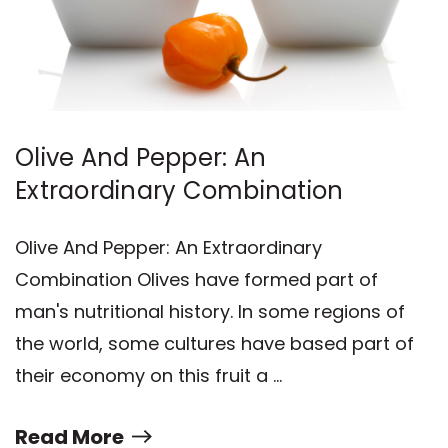
Olive And Pepper: An
Extraordinary Combination
Olive And Pepper: An Extraordinary
Combination Olives have formed part of
man's nutritional history. In some regions of
the world, some cultures have based part of
their economy on this fruit a …
Read More