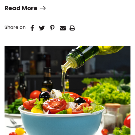
Read More
Share on