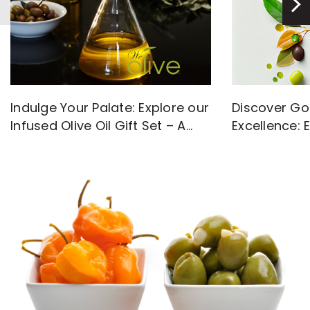
Discover Go
Indulge Your Palate: Explore our
Excellence: 
Infused Olive Oil Gift Set – A
with High-Q
Flavorful Journey Awaits!