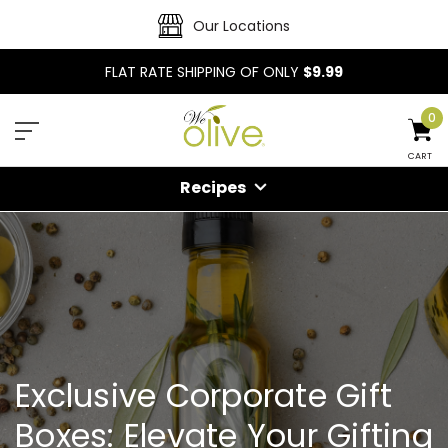
Our Locations
FLAT RATE SHIPPING OF ONLY
$9.99
0
CART
Recipes
Exclusive Corporate Gift
Boxes: Elevate Your Gifting