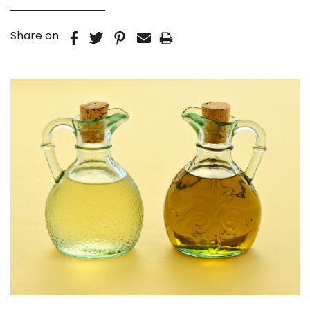
Share on