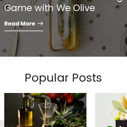
Game with We Olive
Read More
Popular Posts