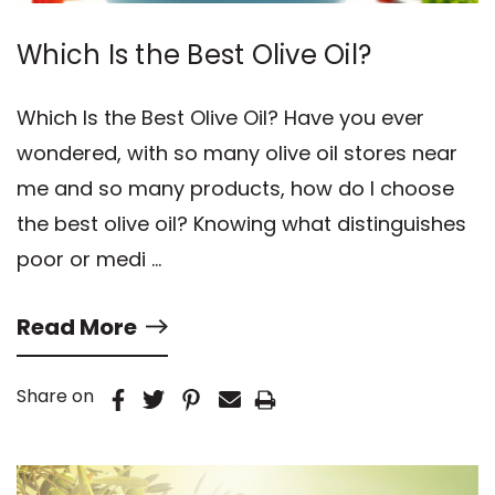
Which Is the Best Olive Oil?
Which Is the Best Olive Oil? Have you ever
wondered, with so many olive oil stores near
me and so many products, how do I choose
the best olive oil? Knowing what distinguishes
poor or medi …
Read More
Share on