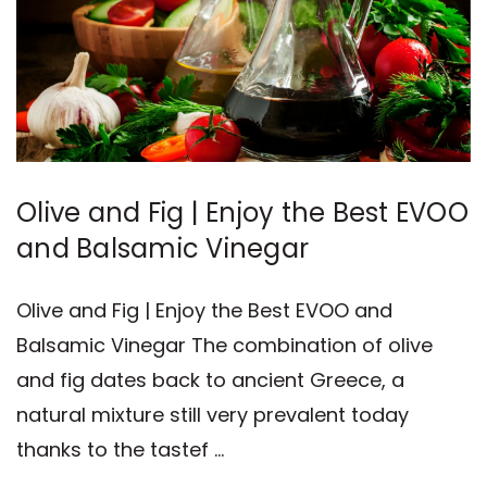
Olive and Fig | Enjoy the Best EVOO
and Balsamic Vinegar
Olive and Fig | Enjoy the Best EVOO and
Balsamic Vinegar The combination of olive
and fig dates back to ancient Greece, a
natural mixture still very prevalent today
thanks to the tastef …