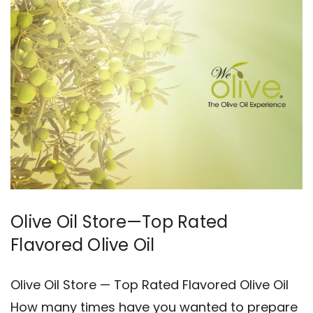
Olive Oil Store—Top Rated
Flavored Olive Oil
Olive Oil Store — Top Rated Flavored Olive Oil
How many times have you wanted to prepare