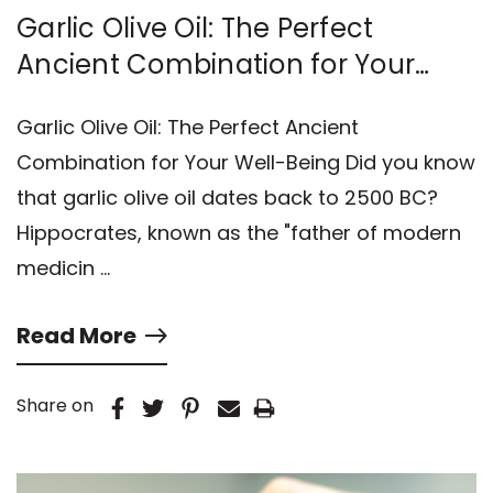
Garlic Olive Oil: The Perfect
Ancient Combination for Your
Well-Being
Garlic Olive Oil: The Perfect Ancient
Combination for Your Well-Being Did you know
that garlic olive oil dates back to 2500 BC?
Hippocrates, known as the "father of modern
medicin …
Read More
Share on