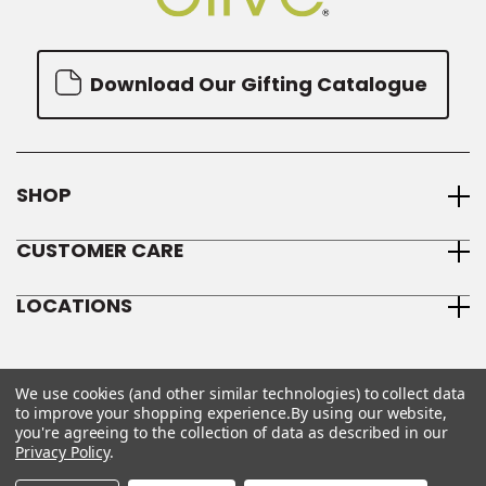
Download Our Gifting Catalogue
SHOP
CUSTOMER CARE
LOCATIONS
We use cookies (and other similar technologies) to collect data
to improve your shopping experience.
By using our website,
you're agreeing to the collection of data as described in our
Privacy Policy
.
© 2026 We Olive
Sitemap
Privacy Policy