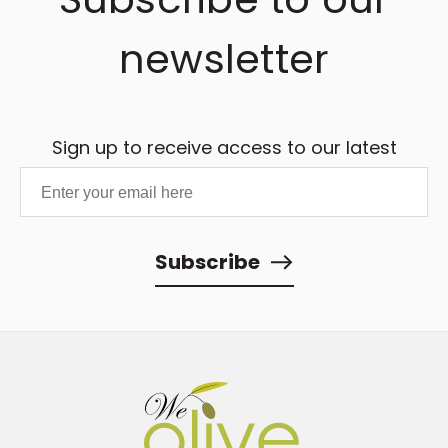
newsletter
Sign up to receive access to our latest
updates and best offers.
Subscribe