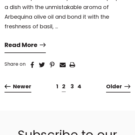
a dish with the unmistakable aroma of
Arbequina olive oil and bond it with the
freshness of basil, …
Read More
Share on
Newer
1
2
3
4
Older
Subscribe to our