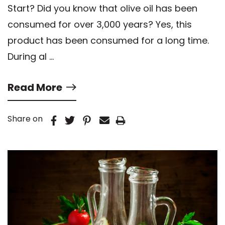
Start? Did you know that olive oil has been
consumed for over 3,000 years? Yes, this
product has been consumed for a long time.
During al …
Read More
Share on