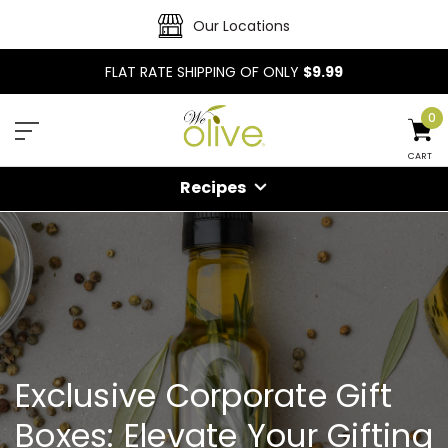
Our Locations
FLAT RATE SHIPPING OF ONLY
$9.99
0
CART
Recipes
Exclusive Corporate Gift
Boxes: Elevate Your Gifting