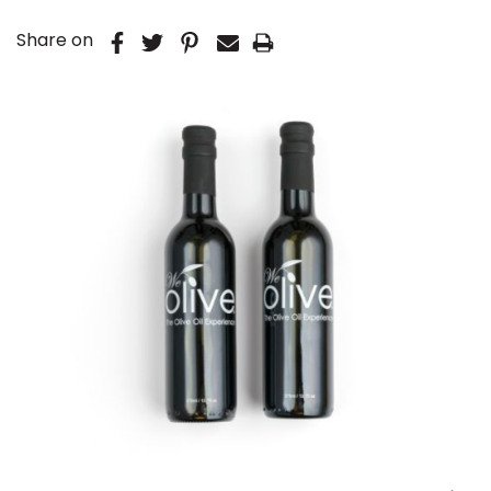
Share on