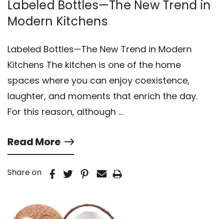
Labeled Bottles—The New Trend in
Modern Kitchens
Labeled Bottles—The New Trend in Modern
Kitchens The kitchen is one of the home
spaces where you can enjoy coexistence,
laughter, and moments that enrich the day.
For this reason, although …
Read More
Share on