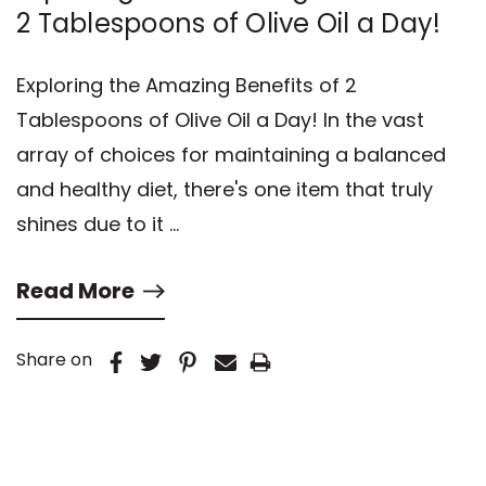
2 Tablespoons of Olive Oil a Day!
Exploring the Amazing Benefits of 2
Tablespoons of Olive Oil a Day! In the vast
array of choices for maintaining a balanced
and healthy diet, there's one item that truly
shines due to it …
Read More
Share on