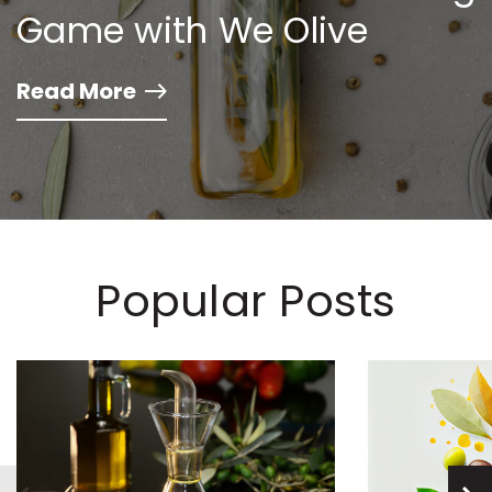
Game with We Olive
Read More
Popular Posts