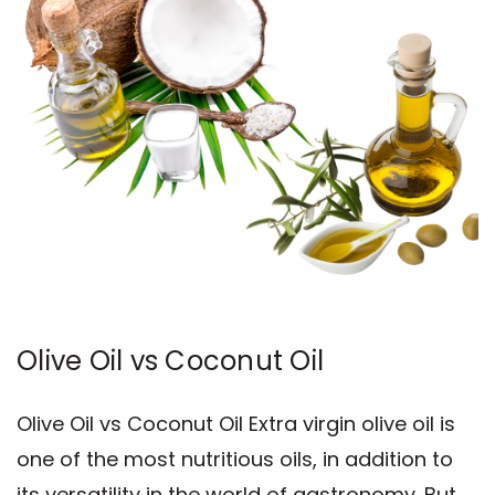
Olive Oil vs Coconut Oil
Olive Oil vs Coconut Oil Extra virgin olive oil is
one of the most nutritious oils, in addition to
its versatility in the world of gastronomy. But