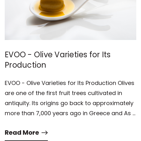
EVOO - Olive Varieties for Its
Production
EVOO - Olive Varieties for Its Production Olives
are one of the first fruit trees cultivated in
antiquity. Its origins go back to approximately
more than 7,000 years ago in Greece and As …
Read More