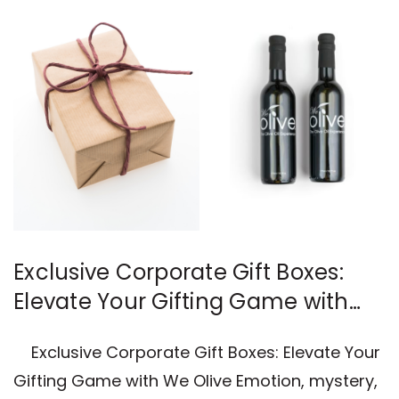
Exclusive Corporate Gift Boxes:
Elevate Your Gifting Game with
We Olive
Exclusive Corporate Gift Boxes: Elevate Your
Gifting Game with We Olive Emotion, mystery,