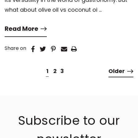
what about olive oil vs coconut oi …
Read More
Share on
1
2
3
Older
Subscribe to our