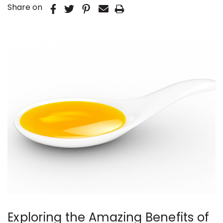
Share on
Exploring the Amazing Benefits of