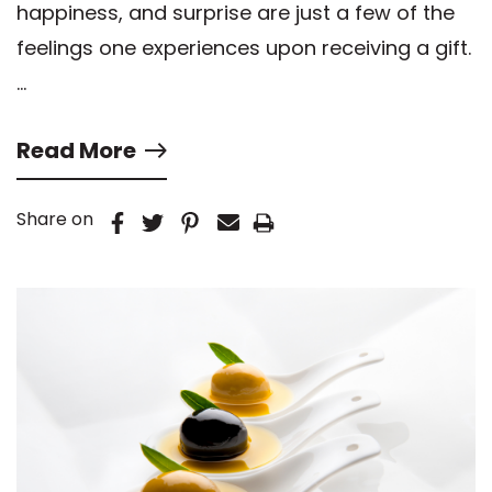
happiness, and surprise are just a few of the
feelings one experiences upon receiving a gift.
…
Read More
Share on