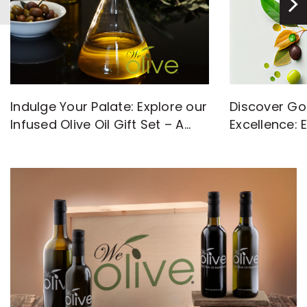
Discover Go
Indulge Your Palate: Explore our
Excellence: 
Infused Olive Oil Gift Set – A
with High-Q
Flavorful Journey Awaits!