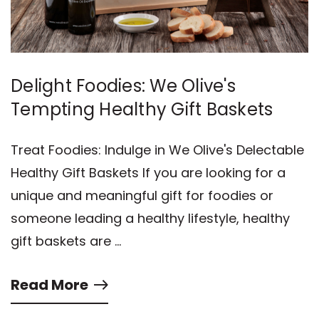
Delight Foodies: We Olive's
Tempting Healthy Gift Baskets
Treat Foodies: Indulge in We Olive's Delectable
Healthy Gift Baskets If you are looking for a
unique and meaningful gift for foodies or
someone leading a healthy lifestyle, healthy
gift baskets are …
Read More