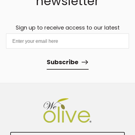
newsletter
Sign up to receive access to our latest
updates and best offers.
Subscribe