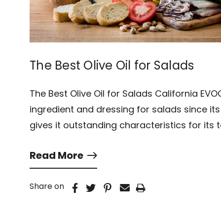
The Best Olive Oil for Salads
The Best Olive Oil for Salads California EVO
ingredient and dressing for salads since it
gives it outstanding characteristics for its 
Read More
Share on