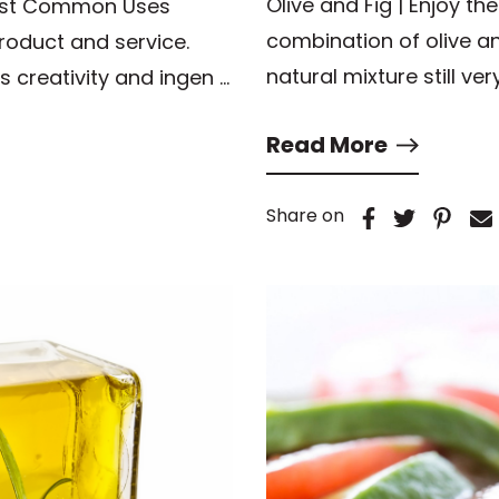
Olive and Fig | Enjoy t
ost Common Uses
combination of olive a
 product and service.
natural mixture still ve
s creativity and ingen …
Read More
Share on