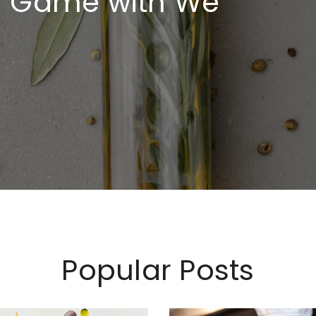
ng Game with We
Popular Posts