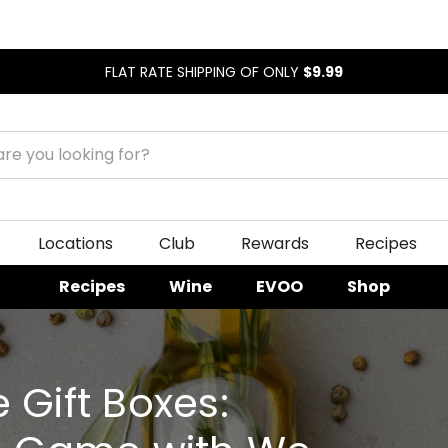
FLAT RATE SHIPPING OF ONLY
$9.99
Locations
Club
Rewards
Recipes
Recipes
Wine
EVOO
Shop
 Gift Boxes: