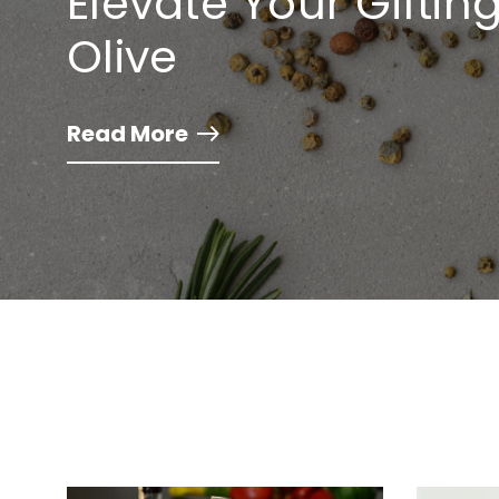
Elevate Your Gifti
Olive
Read More