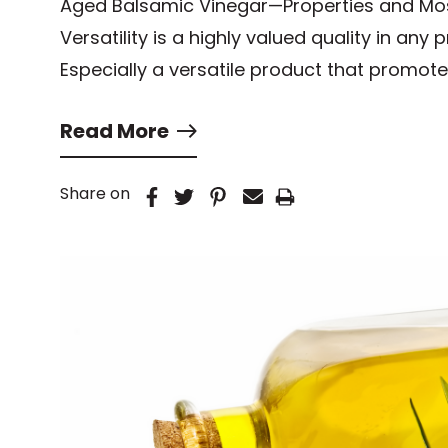
Aged Balsamic Vinegar—Properties and M
Versatility is a highly valued quality in any
Especially a versatile product that promote
Read More
Share on