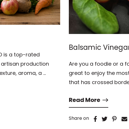
Balsamic Vinega
O is a top-rated
s artisan production
Are you a foodie or a f
texture, aroma, a …
great to enjoy the most
that has crossed borde
Read More
Share on