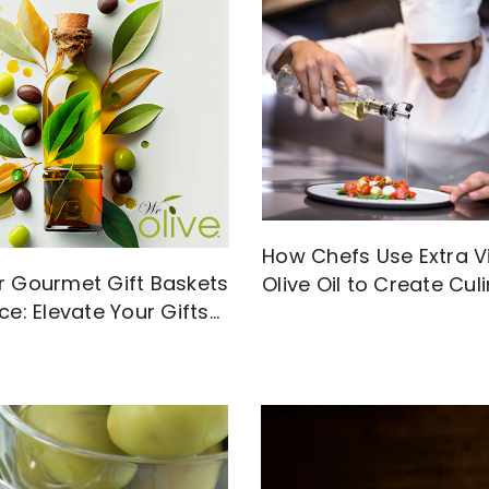
How Chefs Use Extra Vi
r Gourmet Gift Baskets
Olive Oil to Create Cul
ce: Elevate Your Gifts
Magic
gh-Quality EVOO