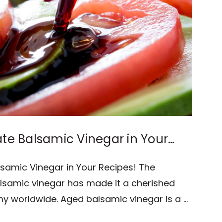
ate Balsamic Vinegar in Your
lsamic Vinegar in Your Recipes! The
alsamic vinegar has made it a cherished
my worldwide. Aged balsamic vinegar is a …