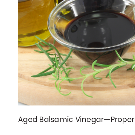
Aged Balsamic Vinegar—Propert
Common Uses