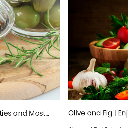
Olive and Fig | E
ies and Most
Vinegar