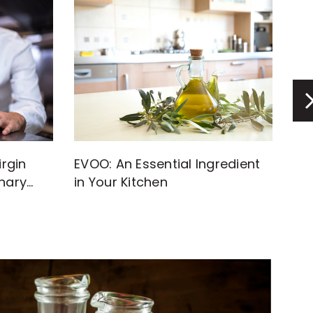
rgin
EVOO: An Essential Ingredient
Di
inary
in Your Kitchen
Inf