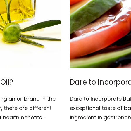
Oil?
Dare to Incorpor
Recipes!
ng an oil brand in the
Dare to Incorporate Ba
 there are different
exceptional taste of b
 health benefits …
ingredient in gastrono