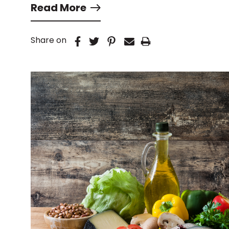
Read More
Share on