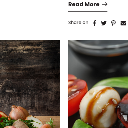
Read More
Share on