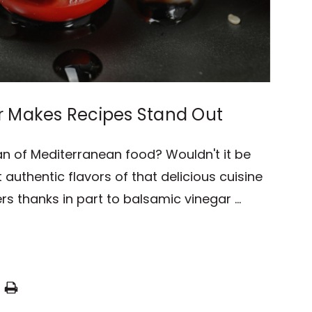
r Makes Recipes Stand Out
an of Mediterranean food? Wouldn't it be
 authentic flavors of that delicious cuisine
rs thanks in part to balsamic vinegar …