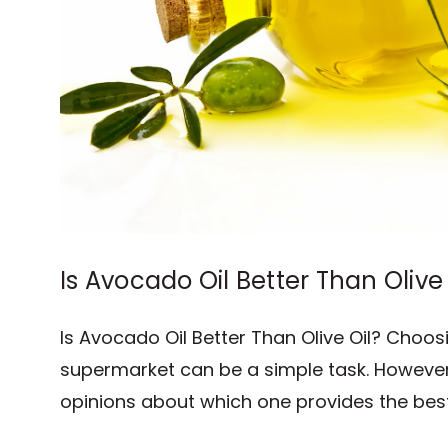
Is Avocado Oil Better Than Olive 
Is Avocado Oil Better Than Olive Oil? Choosi
supermarket can be a simple task. However,
opinions about which one provides the best