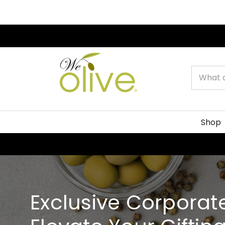
Search
Shop
Exclusive Corporate