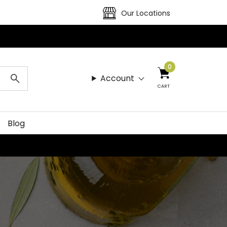
Our Locations
0
Account
CART
Blog