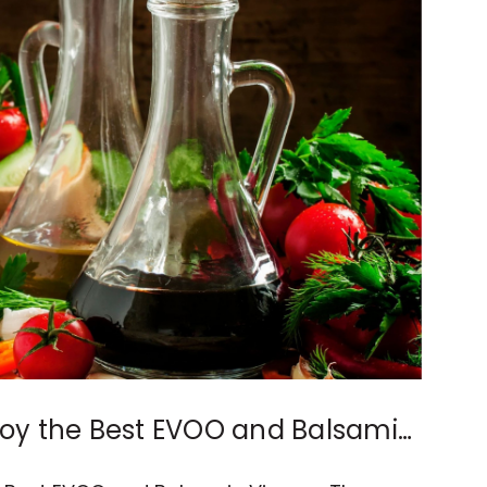
njoy the Best EVOO and Balsamic