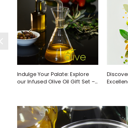
Discove
Indulge Your Palate: Explore
Excellen
our Infused Olive Oil Gift Set –
with Hi
A Flavorful Journey Awaits!