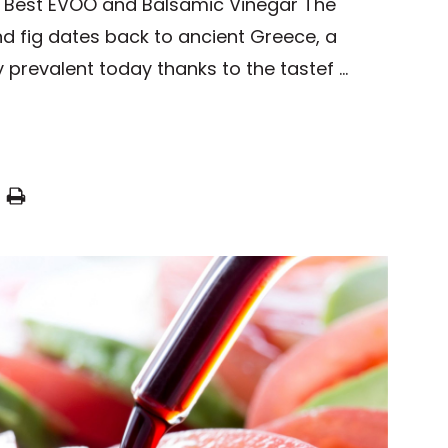
he Best EVOO and Balsamic Vinegar The
nd fig dates back to ancient Greece, a
ry prevalent today thanks to the tastef …