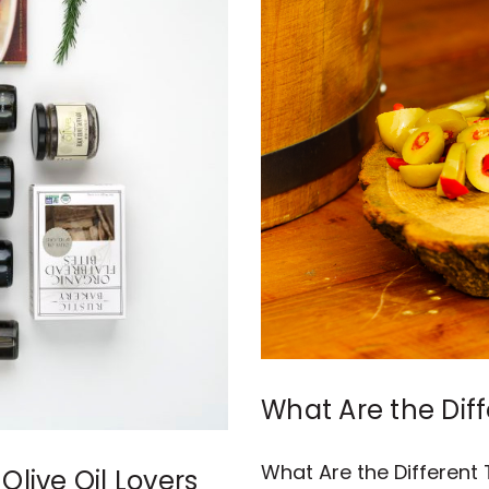
What Are the Diff
What Are the Different 
Olive Oil Lovers