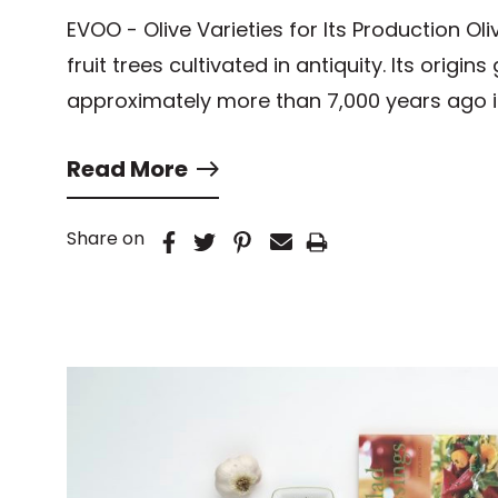
EVOO - Olive Varieties for Its Production Oli
fruit trees cultivated in antiquity. Its origin
approximately more than 7,000 years ago 
Read More
Share on