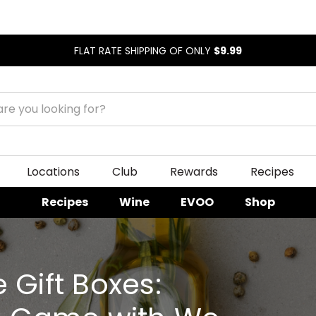
FLAT RATE SHIPPING OF ONLY
$9.99
Locations
Club
Rewards
Recipes
Recipes
Wine
EVOO
Shop
 Gift Boxes: