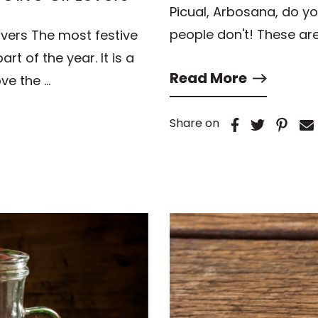
Picual, Arbosana, do y
people don't! These ar
overs The most festive
rt of the year. It is a
Read More
ve the …
Share on