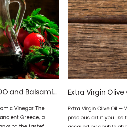
EVOO and Balsamic
Extra Virgin Olive
Cooking?
lsamic Vinegar The
Extra Virgin Olive Oil —
 ancient Greece, a
precious art if you lik
anks to the tastef …
assailed by doubts about