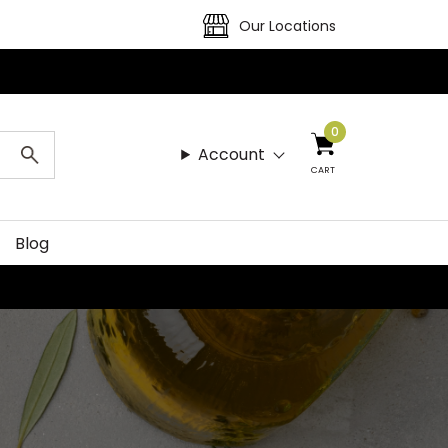
Our Locations
0
Account
CART
Blog