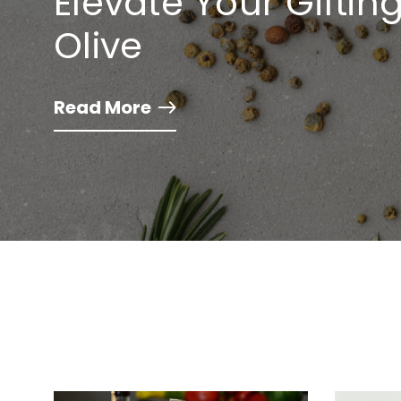
Elevate Your Gifti
Olive
Read More