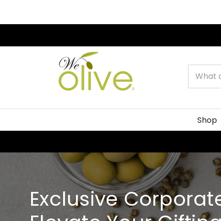
Search
Shop
Exclusive Corporate