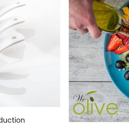
oduction