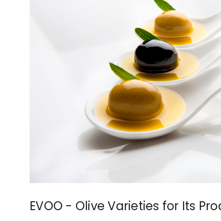
EVOO - Olive Varieties for Its Pr