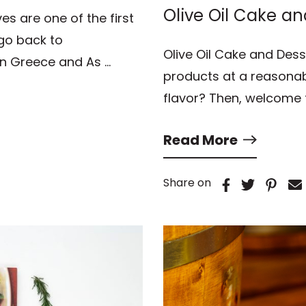
Olive Oil Cake an
ves are one of the first
s go back to
Olive Oil Cake and Dess
in Greece and As …
products at a reasonab
flavor? Then, welcome 
Read More
Share on