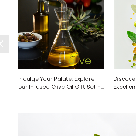
Discove
Indulge Your Palate: Explore
Excellen
our Infused Olive Oil Gift Set –
with Hi
A Flavorful Journey Awaits!