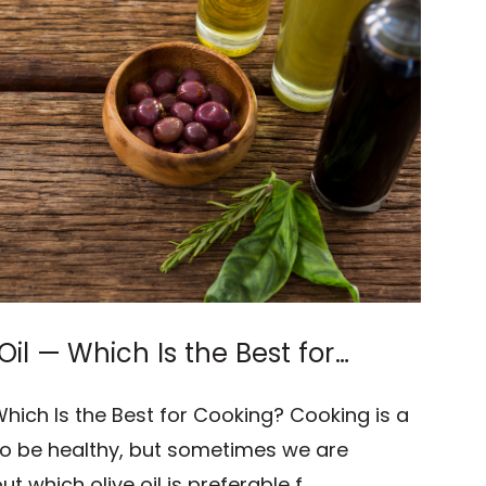
 Oil — Which Is the Best for
 Which Is the Best for Cooking? Cooking is a
e to be healthy, but sometimes we are
 which olive oil is preferable f …