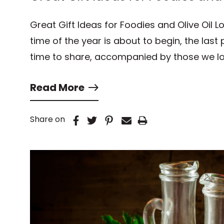
Great Gift Ideas for Foodies and Olive Oil L
time of the year is about to begin, the last pa
time to share, accompanied by those we lo
Read More
Share on