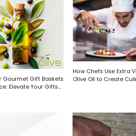
How Chefs Use Extra Vi
r Gourmet Gift Baskets
Olive Oil to Create Cul
ce: Elevate Your Gifts
Magic
gh-Quality EVOO