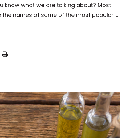
ou know what we are talking about? Most
e the names of some of the most popular …