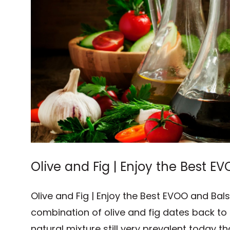
Olive and Fig | Enjoy the Best 
Vinegar
Olive and Fig | Enjoy the Best EVOO and Ba
combination of olive and fig dates back to
natural mixture still very prevalent today th