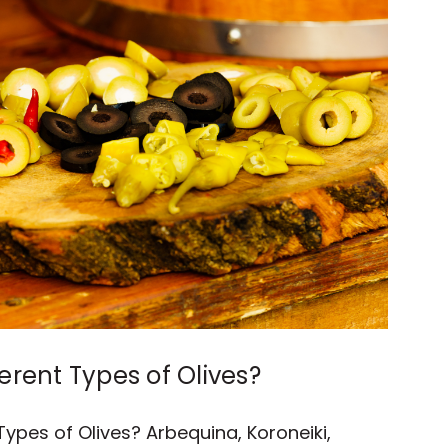
erent Types of Olives?
Types of Olives? Arbequina, Koroneiki,