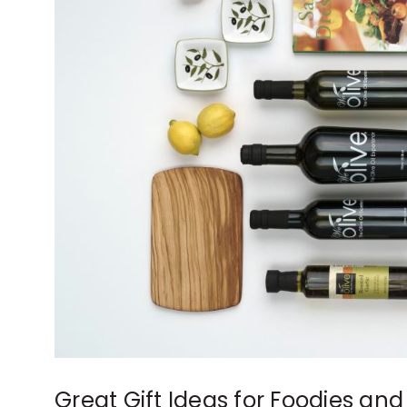
Great Gift Ideas for Foodies and 