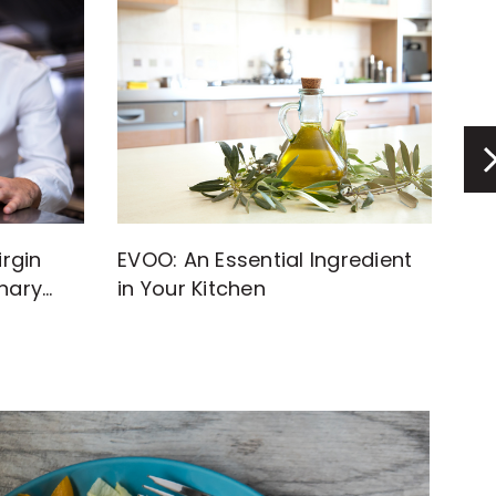
rgin
EVOO: An Essential Ingredient
Di
inary
in Your Kitchen
Inf