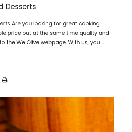
d Desserts
erts Are you looking for great cooking
le price but at the same time quality and
to the We Olive webpage. With us, you …