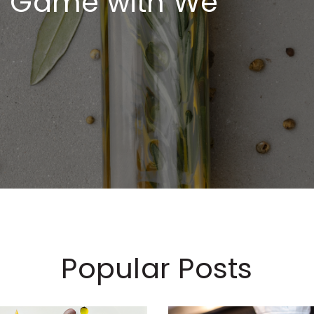
ng Game with We
Popular Posts