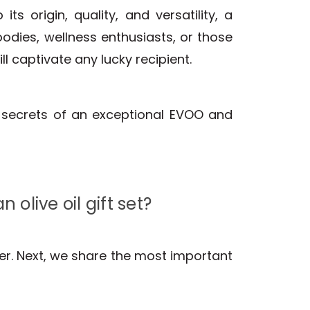
 its origin, quality, and versatility, a
oodies, wellness enthusiasts, or those
ll captivate any lucky recipient.
e secrets of an exceptional EVOO and
olive oil gift set?
der. Next, we share the most important