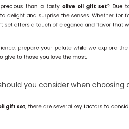
 precious than a tasty
olive oil gift set
? Due to
y to delight and surprise the senses. Whether for f
ft set offers a touch of elegance and flavor that wi
erience, prepare your palate while we explore th
to give to those you love the most.
hould you consider when choosing an 
oil gift set
, there are several key factors to consi