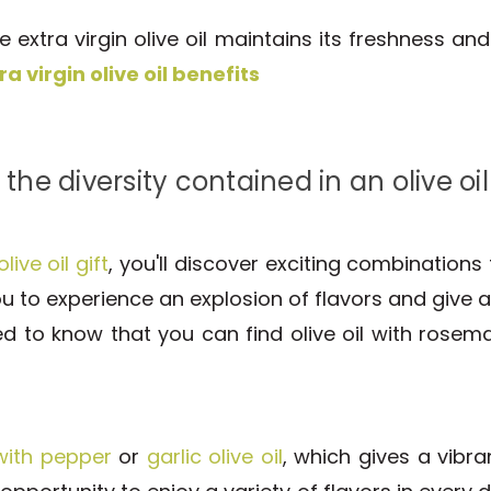
 extra virgin olive oil maintains its freshness an
ra virgin olive oil benefits
 the diversity contained in an olive oil 
olive oil gift
, you'll discover exciting combinations t
u to experience an explosion of flavors and give a
ted to know that you can find olive oil with rose
 with pepper
or
garlic olive oil
, which gives a vibra