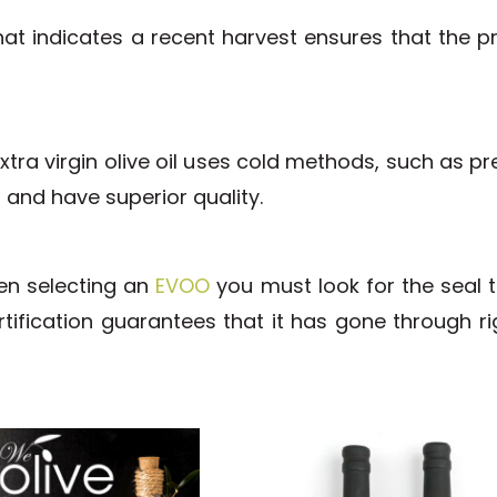
at indicates a recent harvest ensures that the pro
tra virgin olive oil uses cold methods, such as pr
t and have superior quality.
hen selecting an
EVOO
you must look for the seal 
 certification guarantees that it has gone through 