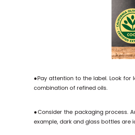
●Pay attention to the label. Look fo
combination of refined oils.
●Consider the packaging process. Aut
example, dark and glass bottles are i