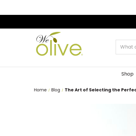
Search
Shop
Home
Blog
The Art of Selecting the Perfect