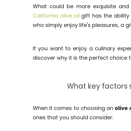
What could be more exquisite and
California olive oil
gift has the abilit
who simply enjoy life's pleasures, a gi
If you want to enjoy a culinary exp
discover why it is the perfect choice 
What key factors s
When it comes to choosing an
olive 
ones that you should consider: