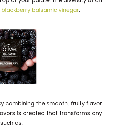
rop of your palate. The diversity of an
r
blackberry balsamic vinegar
.
y combining the smooth, fruity flavor
avors is created that transforms any
 such as: