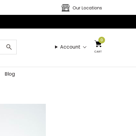
Our Locations
0
Account
CART
Blog