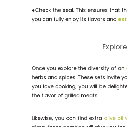
●Check the seal. This ensures that the
you can fully enjoy its flavors and
ext
Explore
Once you explore the diversity of an
herbs and spices. These sets invite yo
you love cooking, you will be deligh
the flavor of grilled meats.
Likewise, you can find extra
olive oil