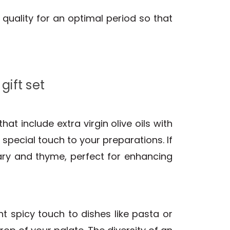
d quality for an optimal period so that
gift set
hat include extra virgin olive oils with
 special touch to your preparations. If
mary and thyme, perfect for enhancing
nt spicy touch to dishes like pasta or