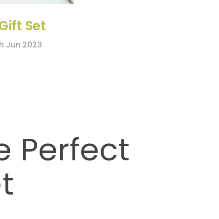
Gift Set
th Jun 2023
e Perfect
t