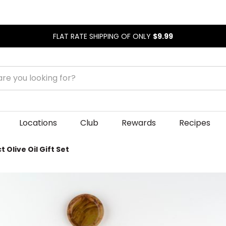
FLAT RATE SHIPPING OF ONLY
$9.99
Locations
Club
Rewards
Recipes
 Olive Oil Gift Set