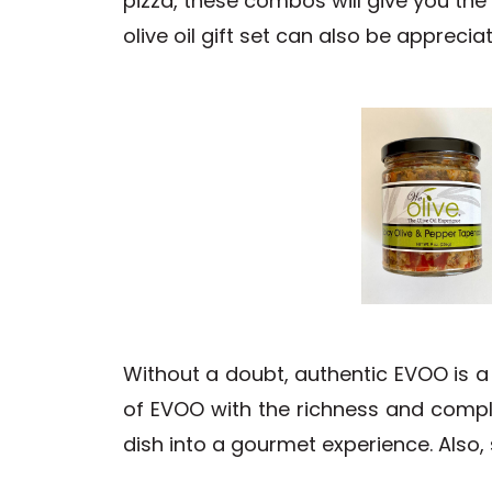
pizza, these combos will give you the 
olive oil gift set can also be appreci
Without a doubt, authentic EVOO is a
of EVOO with the richness and compl
dish into a gourmet experience. Also