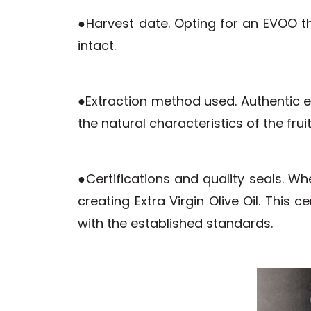
●Harvest date. Opting for an EVOO th
intact.
●Extraction method used. Authentic ex
the natural characteristics of the frui
●Certifications and quality seals. W
creating Extra Virgin Olive Oil. This
with the established standards.