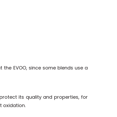
out the EVOO, since some blends use a
otect its quality and properties, for
 oxidation.