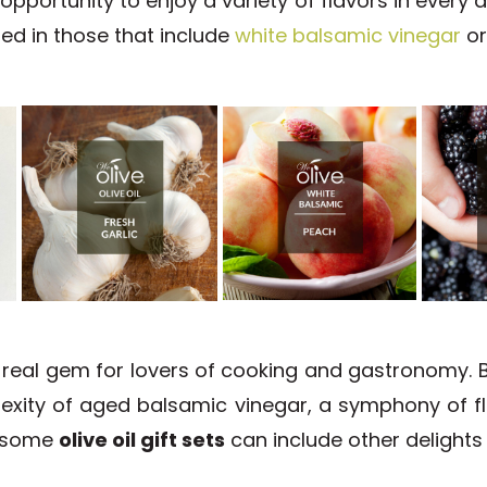
opportunity to enjoy a variety of flavors in every d
ated in those that include
white balsamic vinegar
o
 real gem for lovers of cooking and gastronomy. B
exity of aged balsamic vinegar, a symphony of fl
, some
olive oil gift sets
can include other delights