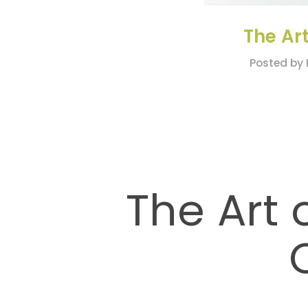
The Art
Posted by 
The Art 