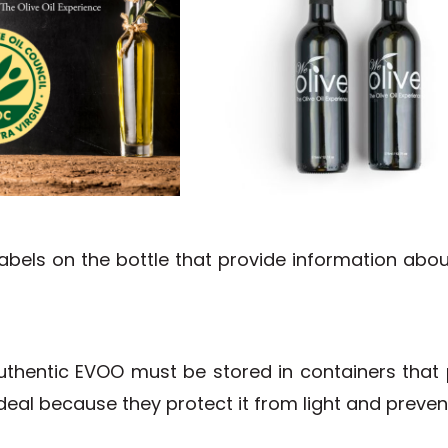
r labels on the bottle that provide information ab
hentic EVOO must be stored in containers that pr
deal because they protect it from light and prevent