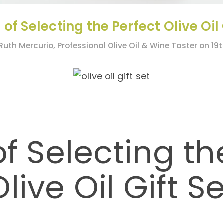
 of Selecting the Perfect Olive Oil 
Ruth Mercurio, Professional Olive Oil & Wine Taster on 19
of Selecting th
Olive Oil Gift Se