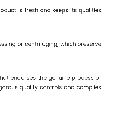
duct is fresh and keeps its qualities
essing or centrifuging, which preserve
that endorses the genuine process of
rigorous quality controls and complies